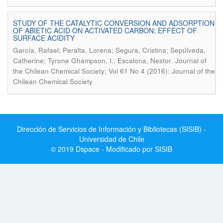
STUDY OF THE CATALYTIC CONVERSION AND ADSORPTION
OF ABIETIC ACID ON ACTIVATED CARBON: EFFECT OF
SURFACE ACIDITY
García, Rafael; Peralta, Lorena; Segura, Cristina; Sepúlveda,
.
Catherine; Tyrone Ghampson, I.; Escalona, Nestor
Journal of
the Chilean Chemical Society; Vol 61 No 4 (2016): Journal of the
Chilean Chemical Society
Dirección de Servicios de Información y Bibliotecas (SISIB) -
Universidad de Chile
© 2019 Dspace - Modificado por SISIB