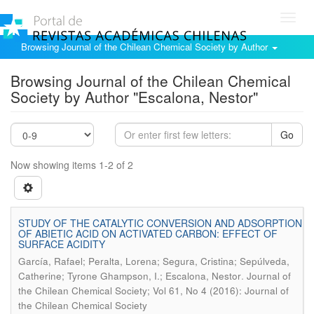
Toggl
navig
Browsing Journal of the Chilean Chemical Society by Author
Browsing Journal of the Chilean Chemical
Society by Author "Escalona, Nestor"
Go
Now showing items 1-2 of 2
STUDY OF THE CATALYTIC CONVERSION AND ADSORPTION
OF ABIETIC ACID ON ACTIVATED CARBON: EFFECT OF
SURFACE ACIDITY
García, Rafael; Peralta, Lorena; Segura, Cristina; Sepúlveda,
.
Catherine; Tyrone Ghampson, I.; Escalona, Nestor
Journal of
the Chilean Chemical Society; Vol 61, No 4 (2016): Journal of
the Chilean Chemical Society