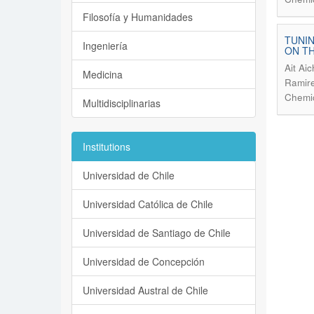
Filosofía y Humanidades
TUNIN
Ingeniería
ON TH
Ait Ai
Medicina
Ramire
Chemic
Multidisciplinarias
Institutions
Universidad de Chile
Universidad Católica de Chile
Universidad de Santiago de Chile
Universidad de Concepción
Universidad Austral de Chile