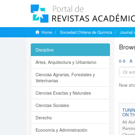
Home
Sociedad Chilena de Química
Journal 
Brows
Discipline
0-9
A
Artes, Arquitectura y Urbanismo
Ciencias Agrarias, Forestales y
Veterinarias
Now sho
Ciencias Exactas y Naturales
Ciencias Sociales
TUNIN
ON TH
Derecho
Ait Ai
Ramire
Economía y Administración
Chemic