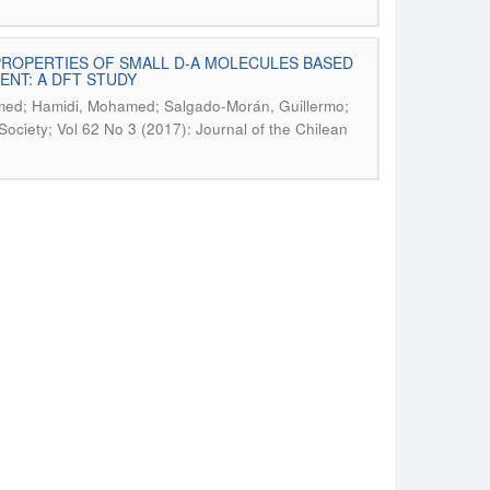
PROPERTIES OF SMALL D-A MOLECULES BASED
NT: A DFT STUDY
mmed; Hamidi, Mohamed; Salgado-Morán, Guillermo;
Society; Vol 62 No 3 (2017): Journal of the Chilean