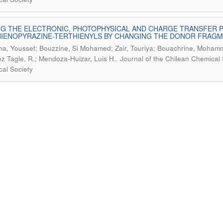
G THE ELECTRONIC, PHOTOPHYSICAL AND CHARGE TRANSFER 
IENOPYRAZINE-TERTHIENYLS BY CHANGING THE DONOR FRAGME
cha, Youssef; Bouzzine, Si Mohamed; Zair, Touriya; Bouachrine, Moha
.
z Tagle, R.; Mendoza-Huizar, Luis H.
Journal of the Chilean Chemical 
al Society