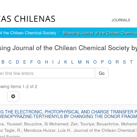
JOURNALS
of the Chilean Chemical Society
Browsing Journal of the Chilean Chemica
ing Journal of the Chilean Chemical Society 
B
C
D
E
F
G
H
I
J
K
L
M
N
O
P
Q
R
S
T
Go
wing items 1-2 of 2
G THE ELECTRONIC, PHOTOPHYSICAL AND CHARGE TRANSFER 
IENOPYRAZINE-TERTHIENYLS BY CHANGING THE DONOR FRAGME
cha, Youssef; Bouzzine, Si Mohamed; Zair, Touriya; Bouachrine, Moha
.
z Tagle, R.; Mendoza-Huizar, Luis H.
Journal of the Chilean Chemical 
al Society