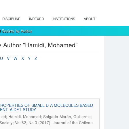
DISCIPLINE
INDEXED
INSTITUTIONS
ABOUT
l Society by Author
by Author "Hamidi, Mohamed"
U
V
W
X
Y
Z
PROPERTIES OF SMALL D-A MOLECULES BASED
NT: A DFT STUDY
mmed; Hamidi, Mohamed; Salgado-Morán, Guillermo;
Society; Vol 62, No 3 (2017): Journal of the Chilean