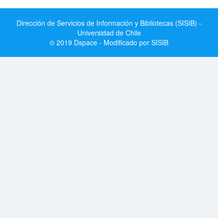
Dirección de Servicios de Información y Bibliotecas (SISIB) -
Universidad de Chile
© 2019 Dspace - Modificado por SISIB