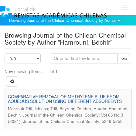
Toggl
navig
Browsing Journal of the Chilean Chemical Society by Author
Browsing Journal of the Chilean Chemical
Society by Author "Hamrouni, Béchir"
Go
Now showing items 1-1 of 1
COMPARATIVE REMOVAL OF METHYLENE BLUE FROM
AQUEOUS SOLUTION USING DIFFERENT ADSORBENTS
Marzouk Trifi, Ikhlass; Trifi, Beyram; Zendah, Houda; Hamrouni,
.
Béchir
Journal of the Chilean Chemical Society; Vol 66 No 3
(2021): Journal of the Chilean Chemical Society; 5246-5250