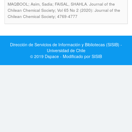
.
MAQBOOL; Asim, Sadia; FAISAL, SHAHLA
Journal of the
Chilean Chemical Society; Vol 65 No 2 (2020): Journal of the
Chilean Chemical Society; 4769-4777
Dirección de Servicios de Información y Bibliotecas (SISIB) -
Universidad de Chile
© 2019 Dspace - Modificado por SISIB