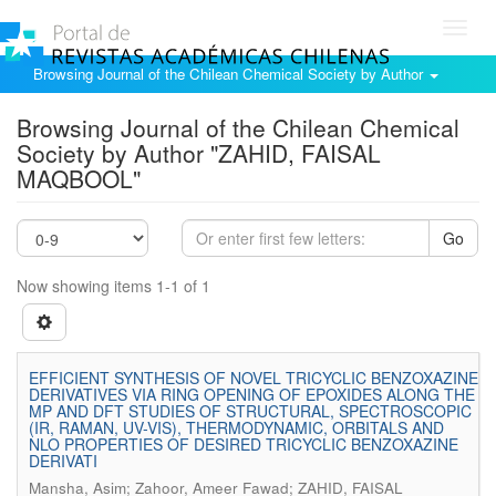
Toggl
navig
Browsing Journal of the Chilean Chemical Society by Author
Browsing Journal of the Chilean Chemical
Society by Author "ZAHID, FAISAL
MAQBOOL"
Go
Now showing items 1-1 of 1
EFFICIENT SYNTHESIS OF NOVEL TRICYCLIC BENZOXAZINE
DERIVATIVES VIA RING OPENING OF EPOXIDES ALONG THE
MP AND DFT STUDIES OF STRUCTURAL, SPECTROSCOPIC
(IR, RAMAN, UV-VIS), THERMODYNAMIC, ORBITALS AND
NLO PROPERTIES OF DESIRED TRICYCLIC BENZOXAZINE
DERIVATI
Mansha, Asim; Zahoor, Ameer Fawad; ZAHID, FAISAL