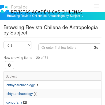
Toggl
navig
Browsing Revista Chilena de Antropología by Subject
Browsing Revista Chilena de Antropología
by Subject
Go
Now showing items 1-20 of 74
Subject
Ichthyoarchaeology
[1]
Ichtyoarchaeology
[1]
iconografía
[2]