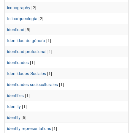
iconography
[2]
Ictioarqueología
[2]
identidad
[5]
Identidad de género
[1]
identidad profesional
[1]
identidades
[1]
Identidades Sociales
[1]
identidades socioculturales
[1]
identities
[1]
Identity
[1]
identity
[5]
identity representations
[1]