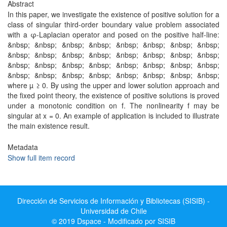
Abstract
In this paper, we investigate the existence of positive solution for a
class of singular third-order boundary value problem associated
with a φ-Laplacian operator and posed on the positive half-line:
&nbsp; &nbsp; &nbsp; &nbsp; &nbsp; &nbsp; &nbsp; &nbsp;
&nbsp; &nbsp; &nbsp; &nbsp; &nbsp; &nbsp; &nbsp; &nbsp;
&nbsp; &nbsp; &nbsp; &nbsp; &nbsp; &nbsp; &nbsp; &nbsp;
&nbsp; &nbsp; &nbsp; &nbsp; &nbsp; &nbsp; &nbsp; &nbsp;
where µ ≥ 0. By using the upper and lower solution approach and
the fixed point theory, the existence of positive solutions is proved
under a monotonic condition on f. The nonlinearity f may be
singular at x = 0. An example of application is included to illustrate
the main existence result.
Metadata
Show full item record
Dirección de Servicios de Información y Bibliotecas (SISIB) -
Universidad de Chile
© 2019 Dspace - Modificado por SISIB