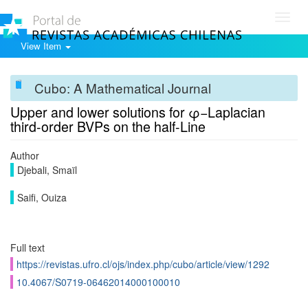
Toggl
navig
View Item
Cubo: A Mathematical Journal
Upper and lower solutions for φ−Laplacian
third-order BVPs on the half-Line
Author
Djebali, Smaïl
Saifi, Ouiza
Full text
https://revistas.ufro.cl/ojs/index.php/cubo/article/view/1292
10.4067/S0719-06462014000100010