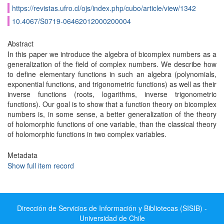
https://revistas.ufro.cl/ojs/index.php/cubo/article/view/1342
10.4067/S0719-06462012000200004
Abstract
In this paper we introduce the algebra of bicomplex numbers as a
generalization of the field of complex numbers. We describe how
to define elementary functions in such an algebra (polynomials,
exponential functions, and trigonometric functions) as well as their
inverse functions (roots, logarithms, inverse trigonometric
functions). Our goal is to show that a function theory on bicomplex
numbers is, in some sense, a better generalization of the theory
of holomorphic functions of one variable, than the classical theory
of holomorphic functions in two complex variables.
Metadata
Show full item record
Dirección de Servicios de Información y Bibliotecas (SISIB) -
Universidad de Chile