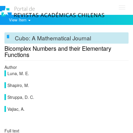
Toggl
navig
View Item
Cubo: A Mathematical Journal
Bicomplex Numbers and their Elementary
Functions
Author
Luna, M. E.
Shapiro, M.
Struppa, D. C.
Vajiac, A.
Full text