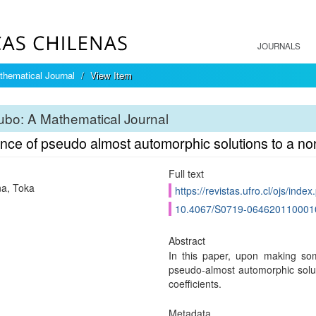
JOURNALS
hematical Journal
View Item
bo: A Mathematical Journal
ence of pseudo almost automorphic solutions to a 
Full text
a, Toka
https://revistas.ufro.cl/ojs/inde
10.4067/S0719-064620110001
Abstract
In this paper, upon making som
pseudo-almost automorphic solu
coefficients.
Metadata