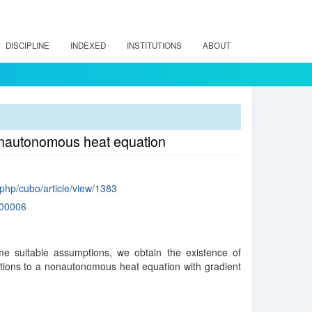
DISCIPLINE
INDEXED
INSTITUTIONS
ABOUT
nonautonomous heat equation
x.php/cubo/article/view/1383
00006
e suitable assumptions, we obtain the existence of
tions to a nonautonomous heat equation with gradient