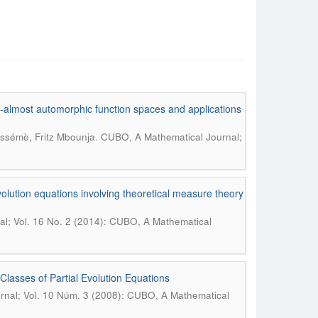
o-almost automorphic function spaces and applications
.
éssémè, Fritz Mbounja
CUBO, A Mathematical Journal;
lution equations involving theoretical measure theory
l; Vol. 16 No. 2 (2014): CUBO, A Mathematical
asses of Partial Evolution Equations
nal; Vol. 10 Núm. 3 (2008): CUBO, A Mathematical