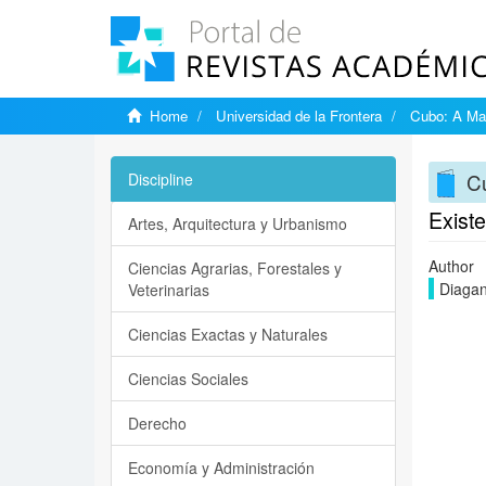
Home
Universidad de la Frontera
Cubo: A Mat
Cu
Discipline
Exist
Artes, Arquitectura y Urbanismo
Author
Ciencias Agrarias, Forestales y
Diagan
Veterinarias
Ciencias Exactas y Naturales
Ciencias Sociales
Derecho
Economía y Administración