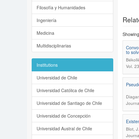
Filosofía y Humanidades
Relat
Ingeniería
Medicina
Showing 
Multidisciplinarias
Convol
to sol
Békoll
Institutions
Vol. 2
Universidad de Chile
Pseudo
Universidad Católica de Chile
Diagan
Universidad de Santiago de Chile
Journa
Universidad de Concepción
Existe
Universidad Austral de Chile
Blot, 
Journa