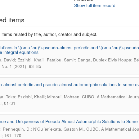
Show full item record
ed items
items related by title, author, creator and subject.
utions in \((\mu,\nu)\)-pseudo-almost periodic and \((\mu,\nu)\)-pseud
ve integral equations
è, David; Ezzinbi, Khalil; Fatajou, Samir; Danga, Duplex Elvis Houpa; B
3 No. 1 (2021); 63–85
-almost periodic and pseudo-almost automorphic solutions to some evo
.
a, Toka; Ezzinbi, Khalil; Miraoui, Mohsen
CUBO, A Mathematical Journa
l; 01-31
nce and Uniqueness of Pseudo Almost Automorphic Solutions to Some Cl
.
J.; Pennequin, D.; N’Gu´er´ekata, Gaston M.
CUBO, A Mathematical Jour
l; 161–170