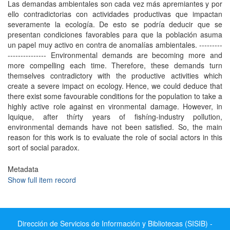
Las demandas ambientales son cada vez más apremiantes y por
ello contradictorias con actividades productivas que impactan
severamente la ecología. De esto se podría deducir que se
presentan condiciones favorables para que la población asuma
un papel muy activo en contra de anomalías ambientales. ---------
--------------- Environmental demands are becoming more and
more compelling each time. Therefore, these demands turn
themselves contradictory with the productive activities which
create a severe impact on ecology. Hence, we could deduce that
there exist some favourable conditions for the population to take a
highly active role against en vironmental damage. However, in
Iquique, after thírty years of fishíng-industry pollution,
environmental demands have not been satisfied. So, the main
reason for this work is to evaluate the role of social actors in this
sort of social paradox.
Metadata
Show full item record
Dirección de Servicios de Información y Bibliotecas (SISIB) -