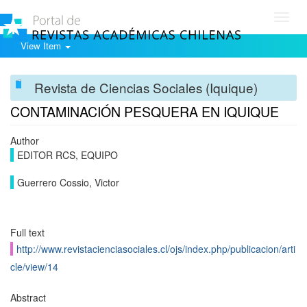
Toggl
navig
View Item
Revista de Ciencias Sociales (Iquique)
CONTAMINACIÓN PESQUERA EN IQUIQUE
Author
EDITOR RCS, EQUIPO
Guerrero Cossio, Victor
Full text
http://www.revistacienciasociales.cl/ojs/index.php/publicacion/arti
cle/view/14
Abstract