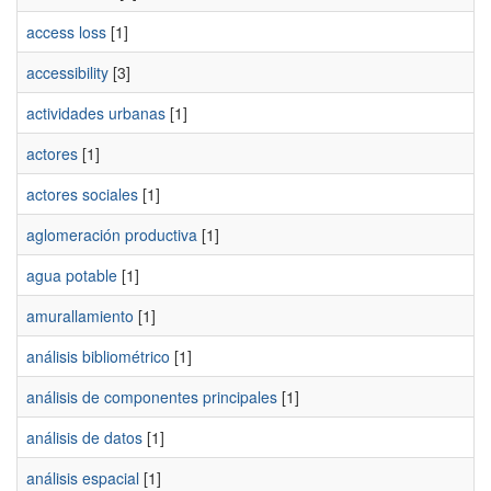
access loss
[1]
accessibility
[3]
actividades urbanas
[1]
actores
[1]
actores sociales
[1]
aglomeración productiva
[1]
agua potable
[1]
amurallamiento
[1]
análisis bibliométrico
[1]
análisis de componentes principales
[1]
análisis de datos
[1]
análisis espacial
[1]