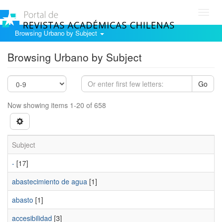
Toggl
navig
Browsing Urbano by Subject
Browsing Urbano by Subject
Go
Now showing items 1-20 of 658
Subject
-
[17]
abastecimiento de agua
[1]
abasto
[1]
accesibilidad
[3]