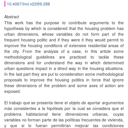
10.4067/invi.v22i59.288
Abstract
This work has the purpose to contribute arguments to the
hypothesis by which is considered that the housing problem has
urban dimensions, whose variables do not form part of the
frequent housing politic and if they were it they would permit to
improve the housing conditions of extensive residential areas of
the city. From the analysis of a case, in this article some
methodological guidelines are practiced to tackle these
dimensions and for understand the way in which determined
urban questions impact in a direct way in the housing situations.
In the last part they are put to consideration some methodological
proposals to improve the housing politics in force that ignore
these dimensions of the problem and some axes of action are
exposed.
El trabajo que se presenta tiene el objeto de aportar argumentos
más consistentes a la hipótesis por la cual se considera que el
problema habitacional tiene dimensiones urbanas, cuyas
variables no forman parte de las políticas frecuentes de vivienda,
y que si lo fueran permitirían mejorar las condiciones