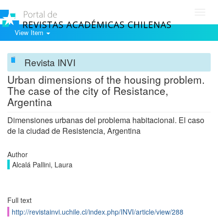
Toggl
navig
View Item
Revista INVI
Urban dimensions of the housing problem.
The case of the city of Resistance,
Argentina
Dimensiones urbanas del problema habitacional. El caso
de la ciudad de Resistencia, Argentina
Author
Alcalá Pallini, Laura
Full text
http://revistainvi.uchile.cl/index.php/INVI/article/view/288