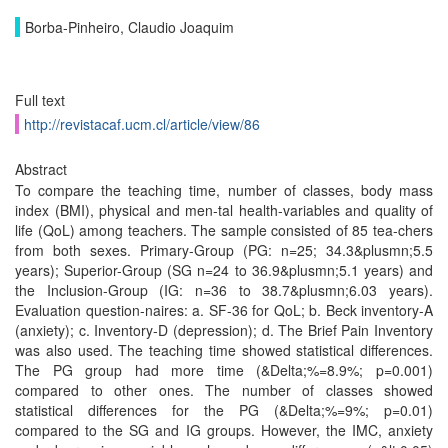
Borba-Pinheiro, Claudio Joaquim
Full text
http://revistacaf.ucm.cl/article/view/86
Abstract
To compare the teaching time, number of classes, body mass
index (BMI), physical and men-tal health-variables and quality of
life (QoL) among teachers. The sample consisted of 85 tea-chers
from both sexes. Primary-Group (PG: n=25; 34.3&plusmn;5.5
years); Superior-Group (SG n=24 to 36.9&plusmn;5.1 years) and
the Inclusion-Group (IG: n=36 to 38.7&plusmn;6.03 years).
Evaluation question-naires: a. SF-36 for QoL; b. Beck inventory-A
(anxiety); c. Inventory-D (depression); d. The Brief Pain Inventory
was also used. The teaching time showed statistical differences.
The PG group had more time (&Delta;%=8.9%; p=0.001)
compared to other ones. The number of classes showed
statistical differences for the PG (&Delta;%=9%; p=0.01)
compared to the SG and IG groups. However, the IMC, anxiety