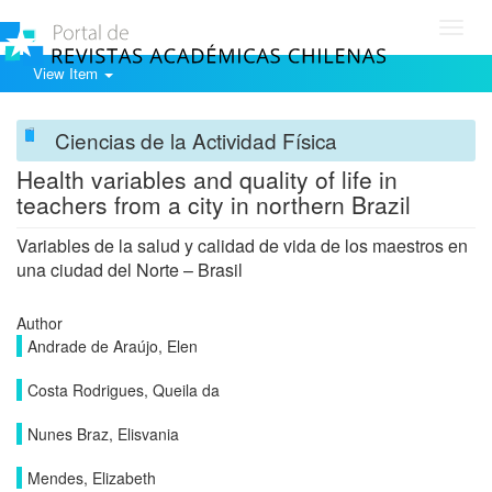
Toggl
navig
View Item
Ciencias de la Actividad Física
Health variables and quality of life in
teachers from a city in northern Brazil
Variables de la salud y calidad de vida de los maestros en
una ciudad del Norte – Brasil
Author
Andrade de Araújo, Elen
Costa Rodrigues, Queila da
Nunes Braz, Elisvania
Mendes, Elizabeth