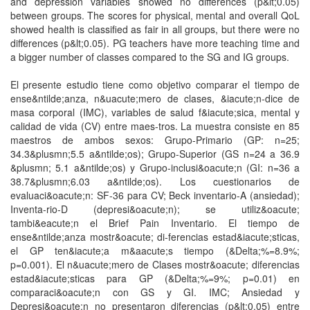
and depression variables showed no differences (p&lt;0.05)
between groups. The scores for physical, mental and overall QoL
showed health is classified as fair in all groups, but there were no
differences (p&lt;0.05). PG teachers have more teaching time and
a bigger number of classes compared to the SG and IG groups.
El presente estudio tiene como objetivo comparar el tiempo de
ense&ntilde;anza, n&uacute;mero de clases, &iacute;n-dice de
masa corporal (IMC), variables de salud f&iacute;sica, mental y
calidad de vida (CV) entre maes-tros. La muestra consiste en 85
maestros de ambos sexos: Grupo-Primario (GP: n=25;
34.3&plusmn;5.5 a&ntilde;os); Grupo-Superior (GS n=24 a 36.9
&plusmn; 5.1 a&ntilde;os) y Grupo-inclusi&oacute;n (GI: n=36 a
38.7&plusmn;6.03 a&ntilde;os). Los cuestionarios de
evaluaci&oacute;n: SF-36 para CV; Beck inventario-A (ansiedad);
Inventa-rio-D (depresi&oacute;n); se utiliz&oacute;
tambi&eacute;n el Brief Pain Inventario. El tiempo de
ense&ntilde;anza mostr&oacute; di-ferencias estad&iacute;sticas,
el GP ten&iacute;a m&aacute;s tiempo (&Delta;%=8.9%;
p=0.001). El n&uacute;mero de Clases mostr&oacute; diferencias
estad&iacute;sticas para GP (&Delta;%=9%; p=0.01) en
comparaci&oacute;n con GS y GI. IMC; Ansiedad y
Depresi&oacute;n no presentaron diferencias (p&lt;0.05) entre