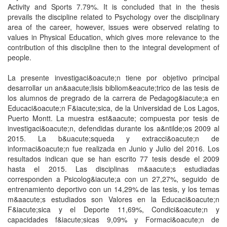
Activity and Sports 7.79%. It is concluded that in the thesis
prevails the discipline related to Psychology over the disciplinary
area of the career, however, issues were observed relating to
values in Physical Education, which gives more relevance to the
contribution of this discipline then to the integral development of
people.
La presente investigaci&oacute;n tiene por objetivo principal
desarrollar un an&aacute;lisis bibliom&eacute;trico de las tesis de
los alumnos de pregrado de la carrera de Pedagog&iacute;a en
Educaci&oacute;n F&iacute;sica, de la Universidad de Los Lagos,
Puerto Montt. La muestra est&aacute; compuesta por tesis de
investigaci&oacute;n, defendidas durante los a&ntilde;os 2009 al
2015. La b&uacute;squeda y extracci&oacute;n de
informaci&oacute;n fue realizada en Junio y Julio del 2016. Los
resultados indican que se han escrito 77 tesis desde el 2009
hasta el 2015. Las disciplinas m&aacute;s estudiadas
corresponden a Psicolog&iacute;a con un 27,27%, seguido de
entrenamiento deportivo con un 14,29% de las tesis, y los temas
m&aacute;s estudiados son Valores en la Educaci&oacute;n
F&iacute;sica y el Deporte 11,69%, Condici&oacute;n y
capacidades f&iacute;sicas 9,09% y Formaci&oacute;n de