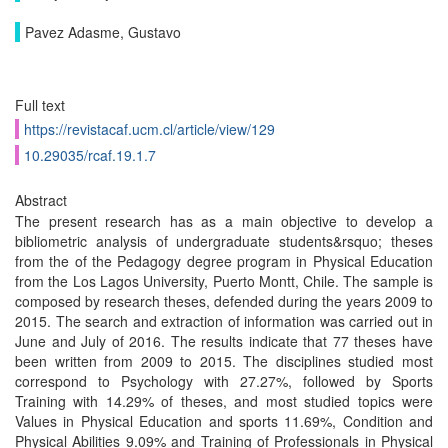
Pavez Adasme, Gustavo
Full text
https://revistacaf.ucm.cl/article/view/129
10.29035/rcaf.19.1.7
Abstract
The present research has as a main objective to develop a
bibliometric analysis of undergraduate students&rsquo; theses
from the of the Pedagogy degree program in Physical Education
from the Los Lagos University, Puerto Montt, Chile. The sample is
composed by research theses, defended during the years 2009 to
2015. The search and extraction of information was carried out in
June and July of 2016. The results indicate that 77 theses have
been written from 2009 to 2015. The disciplines studied most
correspond to Psychology with 27.27%, followed by Sports
Training with 14.29% of theses, and most studied topics were
Values in Physical Education and sports 11.69%, Condition and
Physical Abilities 9.09% and Training of Professionals in Physical