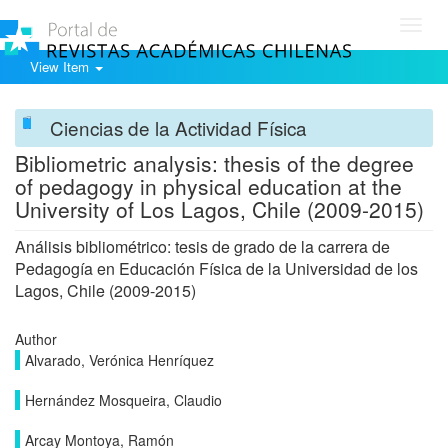
Toggl
navig
View Item
Ciencias de la Actividad Física
Bibliometric analysis: thesis of the degree
of pedagogy in physical education at the
University of Los Lagos, Chile (2009-2015)
Análisis bibliométrico: tesis de grado de la carrera de
Pedagogía en Educación Física de la Universidad de los
Lagos, Chile (2009-2015)
Author
Alvarado, Verónica Henríquez
Hernández Mosqueira, Claudio
Arcay Montoya, Ramón