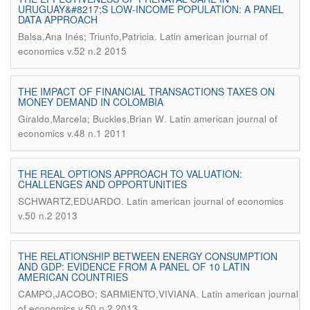
URUGUAY&#8217;S LOW-INCOME POPULATION: A PANEL
DATA APPROACH
.
Balsa,Ana Inés; Triunfo,Patricia
Latin american journal of
economics v.52 n.2 2015
THE IMPACT OF FINANCIAL TRANSACTIONS TAXES ON
MONEY DEMAND IN COLOMBIA
.
Giraldo,Marcela; Buckles,Brian W
Latin american journal of
economics v.48 n.1 2011
THE REAL OPTIONS APPROACH TO VALUATION:
CHALLENGES AND OPPORTUNITIES
.
SCHWARTZ,EDUARDO
Latin american journal of economics
v.50 n.2 2013
THE RELATIONSHIP BETWEEN ENERGY CONSUMPTION
AND GDP: EVIDENCE FROM A PANEL OF 10 LATIN
AMERICAN COUNTRIES
.
CAMPO,JACOBO; SARMIENTO,VIVIANA
Latin american journal
of economics v.50 n.2 2013