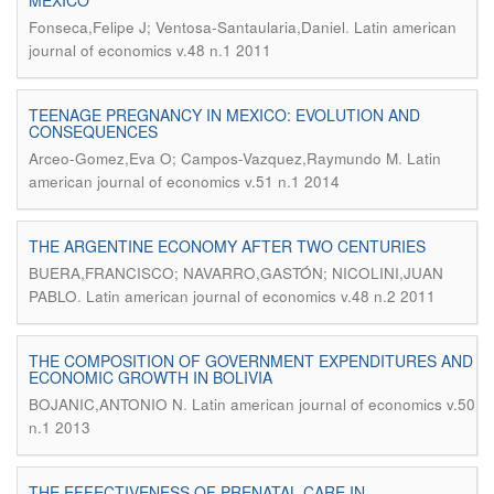
MEXICO
.
Fonseca,Felipe J; Ventosa-Santaularia,Daniel
Latin american
journal of economics v.48 n.1 2011
TEENAGE PREGNANCY IN MEXICO: EVOLUTION AND
CONSEQUENCES
.
Arceo-Gomez,Eva O; Campos-Vazquez,Raymundo M
Latin
american journal of economics v.51 n.1 2014
THE ARGENTINE ECONOMY AFTER TWO CENTURIES
BUERA,FRANCISCO; NAVARRO,GASTÓN; NICOLINI,JUAN
.
PABLO
Latin american journal of economics v.48 n.2 2011
THE COMPOSITION OF GOVERNMENT EXPENDITURES AND
ECONOMIC GROWTH IN BOLIVIA
.
BOJANIC,ANTONIO N
Latin american journal of economics v.50
n.1 2013
THE EFFECTIVENESS OF PRENATAL CARE IN