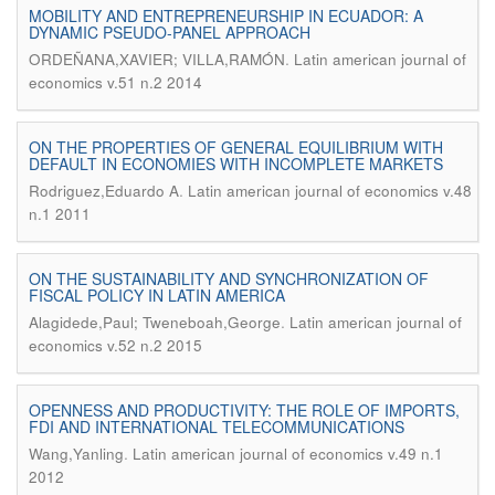
MOBILITY AND ENTREPRENEURSHIP IN ECUADOR: A
DYNAMIC PSEUDO-PANEL APPROACH
.
ORDEÑANA,XAVIER; VILLA,RAMÓN
Latin american journal of
economics v.51 n.2 2014
ON THE PROPERTIES OF GENERAL EQUILIBRIUM WITH
DEFAULT IN ECONOMIES WITH INCOMPLETE MARKETS
.
Rodriguez,Eduardo A
Latin american journal of economics v.48
n.1 2011
ON THE SUSTAINABILITY AND SYNCHRONIZATION OF
FISCAL POLICY IN LATIN AMERICA
.
Alagidede,Paul; Tweneboah,George
Latin american journal of
economics v.52 n.2 2015
OPENNESS AND PRODUCTIVITY: THE ROLE OF IMPORTS,
FDI AND INTERNATIONAL TELECOMMUNICATIONS
.
Wang,Yanling
Latin american journal of economics v.49 n.1
2012