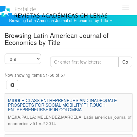
Toggl
navig
Browsing Latín American Journal of Economics by Title
Browsing Latín American Journal of
Economics by Title
Go
Now showing items 31-50 of 57
MIDDLE-CLASS ENTREPRENEURS AND INADEQUATE
PROSPECTS FOR SOCIAL MOBILITY THROUGH
ENTREPRENEURSHIP IN COLOMBIA
.
MEJÍA,PAULA; MELÉNDEZ,MARCELA
Latin american journal of
economics v.51 n.2 2014