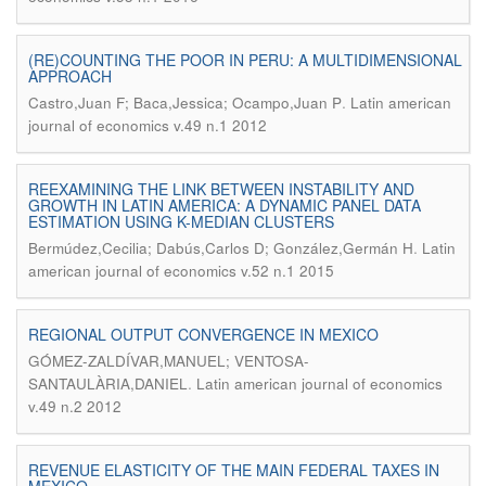
(RE)COUNTING THE POOR IN PERU: A MULTIDIMENSIONAL
APPROACH
.
Castro,Juan F; Baca,Jessica; Ocampo,Juan P
Latin american
journal of economics v.49 n.1 2012
REEXAMINING THE LINK BETWEEN INSTABILITY AND
GROWTH IN LATIN AMERICA: A DYNAMIC PANEL DATA
ESTIMATION USING K-MEDIAN CLUSTERS
.
Bermúdez,Cecilia; Dabús,Carlos D; González,Germán H
Latin
american journal of economics v.52 n.1 2015
REGIONAL OUTPUT CONVERGENCE IN MEXICO
GÓMEZ-ZALDÍVAR,MANUEL; VENTOSA-
.
SANTAULÀRIA,DANIEL
Latin american journal of economics
v.49 n.2 2012
REVENUE ELASTICITY OF THE MAIN FEDERAL TAXES IN