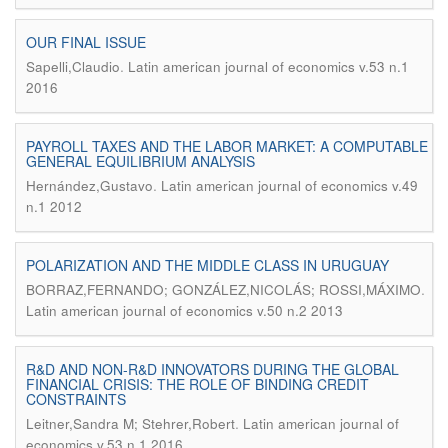
OUR FINAL ISSUE
.
Sapelli,Claudio
Latin american journal of economics v.53 n.1
2016
PAYROLL TAXES AND THE LABOR MARKET: A COMPUTABLE
GENERAL EQUILIBRIUM ANALYSIS
.
Hernández,Gustavo
Latin american journal of economics v.49
n.1 2012
POLARIZATION AND THE MIDDLE CLASS IN URUGUAY
.
BORRAZ,FERNANDO; GONZÁLEZ,NICOLÁS; ROSSI,MÁXIMO
Latin american journal of economics v.50 n.2 2013
R&D AND NON-R&D INNOVATORS DURING THE GLOBAL
FINANCIAL CRISIS: THE ROLE OF BINDING CREDIT
CONSTRAINTS
.
Leitner,Sandra M; Stehrer,Robert
Latin american journal of
economics v.53 n.1 2016