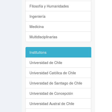
Filosofía y Humanidades
Ingeniería
Medicina
Multidisciplinarias
Institutions
Universidad de Chile
Universidad Católica de Chile
Universidad de Santiago de Chile
Universidad de Concepción
Universidad Austral de Chile