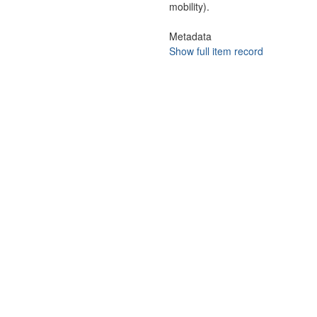
mobility).
Metadata
Show full item record