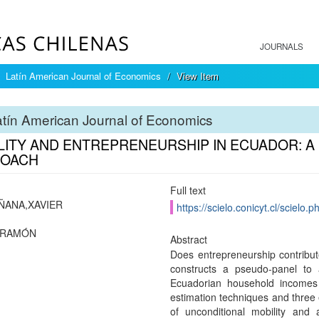
JOURNALS
Latín American Journal of Economics
View Item
tín American Journal of Economics
LITY AND ENTREPRENEURSHIP IN ECUADOR: A
OACH
Full text
ÑANA,XAVIER
https://scielo.conicyt.cl/scie
,RAMÓN
Abstract
Does entrepreneurship contribut
constructs a pseudo-panel to 
Ecuadorian household incomes
estimation techniques and three e
of unconditional mobility and 