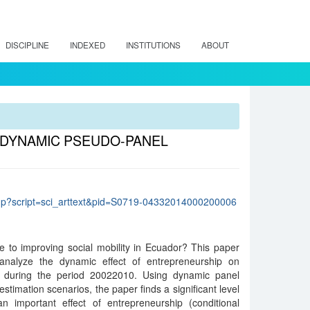
DISCIPLINE
INDEXED
INSTITUTIONS
ABOUT
 DYNAMIC PSEUDO-PANEL
lo.php?script=sci_arttext&pid=S0719-04332014000200006
e to improving social mobility in Ecuador? This paper
analyze the dynamic effect of entrepreneurship on
 during the period 20022010. Using dynamic panel
stimation scenarios, the paper finds a significant level
an important effect of entrepreneurship (conditional