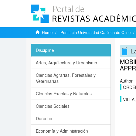
Home
Pontificia Universidad Católica de Chile
La
Discipline
MOBI
Artes, Arquitectura y Urbanismo
APPR
Ciencias Agrarias, Forestales y
Author
Veterinarias
ORDE
Ciencias Exactas y Naturales
VILLA
Ciencias Sociales
Derecho
Economía y Administración