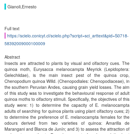
Gianoli,Ernesto
Full text
https://scielo.conicyt.cl/scielo.php?script=sci_arttext&pid=S0718-
58392009000100009
Abstract
Insects are attracted to plants by visual and olfactory cues. The
quinoa moth, Eurysacca melanocampta Meyrick (Lepidoptera:
Gelechiidae), is the main insect pest of the quinoa crop,
Chenopodium quinoa Willd. (Chenopodiales: Chenopodiaceae), in
the southern Peruvian Andes, causing grain yield losses. The aim
of this study was to investigate the behavioural response of adult
quinoa moths to olfactory stimuli. Specifically, the objectives of this
study were: 1) to determine the capacity of E. melanocampta
adults of searching for quinoa plants using plant olfactory cues; 2)
to determine the preference of E. melanocampta females for the
odours derived from two varieties of quinoa: Amarilla de
Marangani and Blanca de Junín; and 3) to assess the attraction of