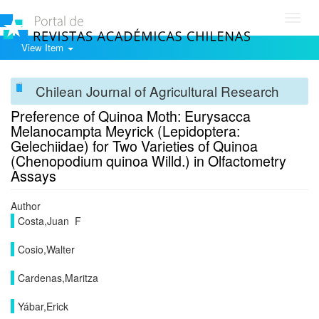
Toggl
navig
View Item
Chilean Journal of Agricultural Research
Preference of Quinoa Moth: Eurysacca
Melanocampta Meyrick (Lepidoptera:
Gelechiidae) for Two Varieties of Quinoa
(Chenopodium quinoa Willd.) in Olfactometry
Assays
Author
Costa,Juan F
Cosio,Walter
Cardenas,Maritza
Yábar,Erick