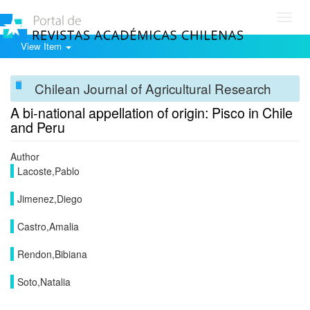
Toggl
navig
View Item
Chilean Journal of Agricultural Research
A bi-national appellation of origin: Pisco in Chile
and Peru
Author
Lacoste,Pablo
Jimenez,Diego
Castro,Amalia
Rendon,Bibiana
Soto,Natalia