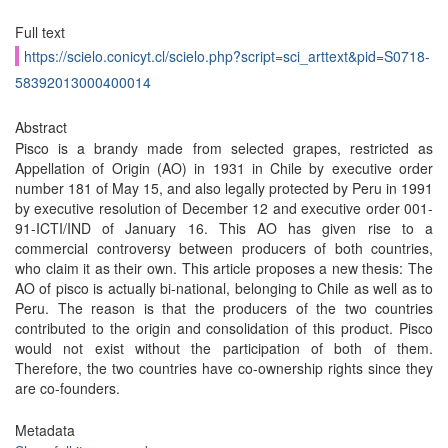
Full text
https://scielo.conicyt.cl/scielo.php?script=sci_arttext&pid=S0718-
58392013000400014
Abstract
Pisco is a brandy made from selected grapes, restricted as
Appellation of Origin (AO) in 1931 in Chile by executive order
number 181 of May 15, and also legally protected by Peru in 1991
by executive resolution of December 12 and executive order 001-
91-ICTI/IND of January 16. This AO has given rise to a
commercial controversy between producers of both countries,
who claim it as their own. This article proposes a new thesis: The
AO of pisco is actually bi-national, belonging to Chile as well as to
Peru. The reason is that the producers of the two countries
contributed to the origin and consolidation of this product. Pisco
would not exist without the participation of both of them.
Therefore, the two countries have co-ownership rights since they
are co-founders.
Metadata