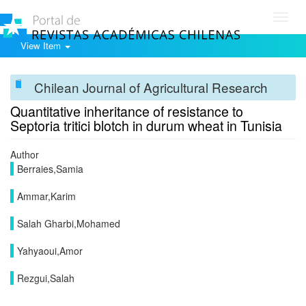
Toggl
navig
View Item
Chilean Journal of Agricultural Research
Quantitative inheritance of resistance to
Septoria tritici blotch in durum wheat in Tunisia
Author
Berraies,Samia
Ammar,Karim
Salah Gharbi,Mohamed
Yahyaoui,Amor
Rezgui,Salah