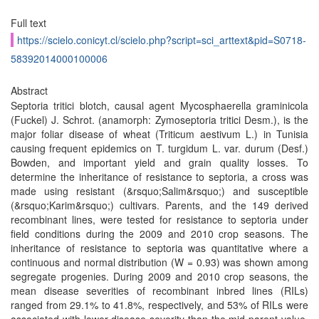
Full text
https://scielo.conicyt.cl/scielo.php?script=sci_arttext&pid=S0718-
58392014000100006
Abstract
Septoria tritici blotch, causal agent Mycosphaerella graminicola
(Fuckel) J. Schrot. (anamorph: Zymoseptoria tritici Desm.), is the
major foliar disease of wheat (Triticum aestivum L.) in Tunisia
causing frequent epidemics on T. turgidum L. var. durum (Desf.)
Bowden, and important yield and grain quality losses. To
determine the inheritance of resistance to septoria, a cross was
made using resistant (&rsquo;Salim&rsquo;) and susceptible
(&rsquo;Karim&rsquo;) cultivars. Parents, and the 149 derived
recombinant lines, were tested for resistance to septoria under
field conditions during the 2009 and 2010 crop seasons. The
inheritance of resistance to septoria was quantitative where a
continuous and normal distribution (W = 0.93) was shown among
segregate progenies. During 2009 and 2010 crop seasons, the
mean disease severities of recombinant inbred lines (RILs)
ranged from 29.1% to 41.8%, respectively, and 53% of RILs were