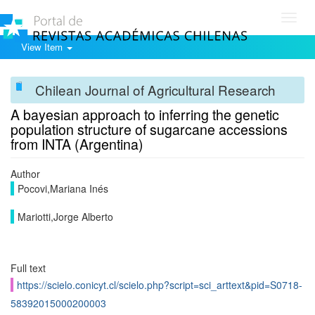
Toggl
navig
View Item
Chilean Journal of Agricultural Research
A bayesian approach to inferring the genetic
population structure of sugarcane accessions
from INTA (Argentina)
Author
Pocovi,Mariana Inés
Mariotti,Jorge Alberto
Full text
https://scielo.conicyt.cl/scielo.php?script=sci_arttext&pid=S0718-
58392015000200003