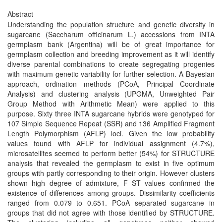
Abstract
Understanding the population structure and genetic diversity in
sugarcane (Saccharum officinarum L.) accessions from INTA
germplasm bank (Argentina) will be of great importance for
germplasm collection and breeding improvement as it will identify
diverse parental combinations to create segregating progenies
with maximum genetic variability for further selection. A Bayesian
approach, ordination methods (PCoA, Principal Coordinate
Analysis) and clustering analysis (UPGMA, Unweighted Pair
Group Method with Arithmetic Mean) were applied to this
purpose. Sixty three INTA sugarcane hybrids were genotyped for
107 Simple Sequence Repeat (SSR) and 136 Amplified Fragment
Length Polymorphism (AFLP) loci. Given the low probability
values found with AFLP for individual assignment (4.7%),
microsatellites seemed to perform better (54%) for STRUCTURE
analysis that revealed the germplasm to exist in five optimum
groups with partly corresponding to their origin. However clusters
shown high degree of admixture, F ST values confirmed the
existence of differences among groups. Dissimilarity coefficients
ranged from 0.079 to 0.651. PCoA separated sugarcane in
groups that did not agree with those identified by STRUCTURE.