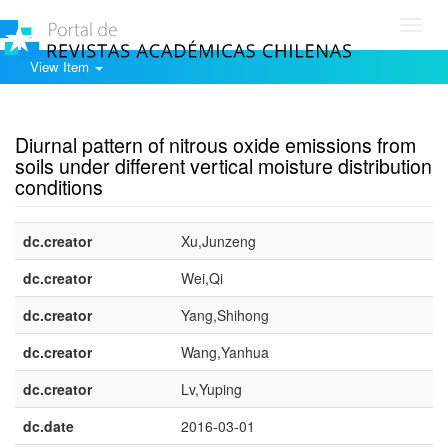
Toggl
navig
View Item
Show simple item record
Diurnal pattern of nitrous oxide emissions from
soils under different vertical moisture distribution
conditions
dc.creator
Xu,Junzeng
dc.creator
Wei,Qi
dc.creator
Yang,Shihong
dc.creator
Wang,Yanhua
dc.creator
Lv,Yuping
dc.date
2016-03-01