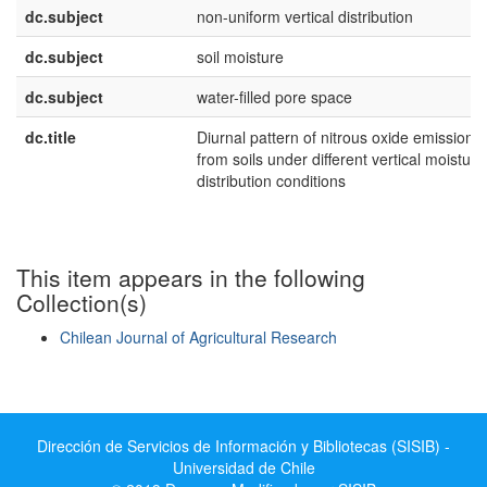
dc.subject
non-uniform vertical distribution
dc.subject
soil moisture
dc.subject
water-filled pore space
dc.title
Diurnal pattern of nitrous oxide emissions
from soils under different vertical moisture
distribution conditions
This item appears in the following
Collection(s)
Chilean Journal of Agricultural Research
Show simple item record
Dirección de Servicios de Información y Bibliotecas (SISIB) -
Universidad de Chile