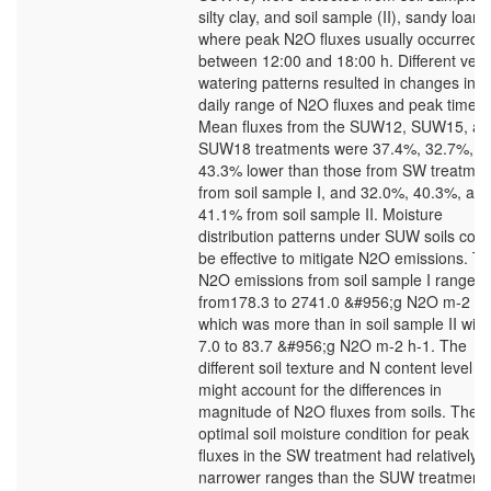
silty clay, and soil sample (II), sandy loam,
where peak N2O fluxes usually occurred
between 12:00 and 18:00 h. Different verti
watering patterns resulted in changes in t
daily range of N2O fluxes and peak time.
Mean fluxes from the SUW12, SUW15, an
SUW18 treatments were 37.4%, 32.7%, a
43.3% lower than those from SW treatmen
from soil sample I, and 32.0%, 40.3%, an
41.1% from soil sample II. Moisture
distribution patterns under SUW soils coul
be effective to mitigate N2O emissions. T
N2O emissions from soil sample I ranged
from178.3 to 2741.0 &#956;g N2O m-2 h-
which was more than in soil sample II with
7.0 to 83.7 &#956;g N2O m-2 h-1. The
different soil texture and N content level
might account for the differences in
magnitude of N2O fluxes from soils. The
optimal soil moisture condition for peak 
fluxes in the SW treatment had relatively
narrower ranges than the SUW treatment