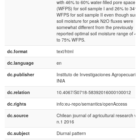
with 46% to 60% water-filled pore space
(WFPS) for soil sample I and 26% to 34%
WFPS for soil sample II even though surf
soil moisture for peak N2O fluxes were
somewhat different from the previously
reported optimal soil moisture range of 4
to 75% WFPS.
dc.format
text/html
dc.language
en
dc.publisher
Instituto de Investigaciones Agropecuarias
INIA
dc.relation
10.4067/S0718-58392016000100012
dc.rights
info:eu-repo/semantics/openAccess
dc.source
Chilean journal of agricultural research v.
n.1 2016
dc.subject
Diurnal pattern