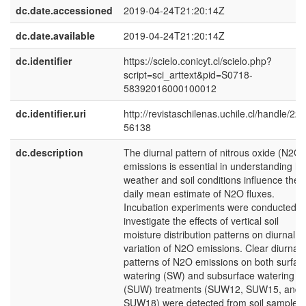
dc.date.accessioned
2019-04-24T21:20:14Z
dc.date.available
2019-04-24T21:20:14Z
dc.identifier
https://scielo.conicyt.cl/scielo.php?
script=sci_arttext&pid=S0718-
58392016000100012
dc.identifier.uri
http://revistaschilenas.uchile.cl/handle/225
56138
dc.description
The diurnal pattern of nitrous oxide (N2O)
emissions is essential in understanding h
weather and soil conditions influence the
daily mean estimate of N2O fluxes.
Incubation experiments were conducted t
investigate the effects of vertical soil
moisture distribution patterns on diurnal
variation of N2O emissions. Clear diurnal
patterns of N2O emissions on both surfac
watering (SW) and subsurface watering
(SUW) treatments (SUW12, SUW15, and
SUW18) were detected from soil sample (I