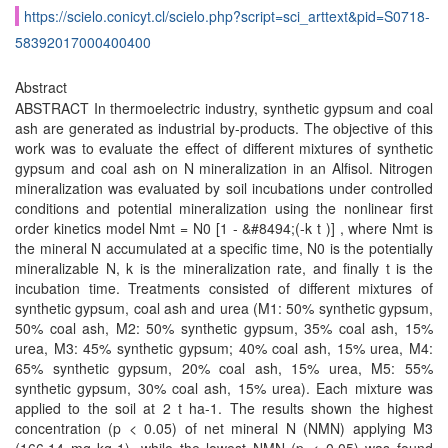
https://scielo.conicyt.cl/scielo.php?script=sci_arttext&pid=S0718-
58392017000400400
Abstract
ABSTRACT In thermoelectric industry, synthetic gypsum and coal
ash are generated as industrial by-products. The objective of this
work was to evaluate the effect of different mixtures of synthetic
gypsum and coal ash on N mineralization in an Alfisol. Nitrogen
mineralization was evaluated by soil incubations under controlled
conditions and potential mineralization using the nonlinear first
order kinetics model Nmt = N0 [1 - &#8494;(-k t )] , where Nmt is
the mineral N accumulated at a specific time, N0 is the potentially
mineralizable N, k is the mineralization rate, and finally t is the
incubation time. Treatments consisted of different mixtures of
synthetic gypsum, coal ash and urea (M1: 50% synthetic gypsum,
50% coal ash, M2: 50% synthetic gypsum, 35% coal ash, 15%
urea, M3: 45% synthetic gypsum; 40% coal ash, 15% urea, M4:
65% synthetic gypsum, 20% coal ash, 15% urea, M5: 55%
synthetic gypsum, 30% coal ash, 15% urea). Each mixture was
applied to the soil at 2 t ha-1. The results shown the highest
concentration (p < 0.05) of net mineral N (NMN) applying M3