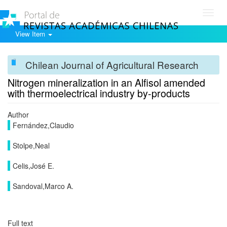
Toggl
navig
View Item
Chilean Journal of Agricultural Research
Nitrogen mineralization in an Alfisol amended
with thermoelectrical industry by-products
Author
Fernández,Claudio
Stolpe,Neal
Celis,José E.
Sandoval,Marco A.
Full text