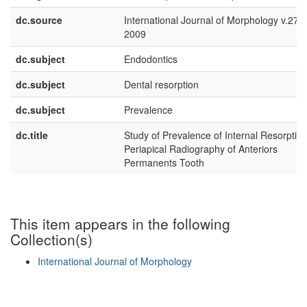
dc.source
International Journal of Morphology v.27 n
2009
dc.subject
Endodontics
dc.subject
Dental resorption
dc.subject
Prevalence
dc.title
Study of Prevalence of Internal Resorption
Periapical Radiography of Anteriors
Permanents Tooth
This item appears in the following
Collection(s)
International Journal of Morphology
Show simple item record