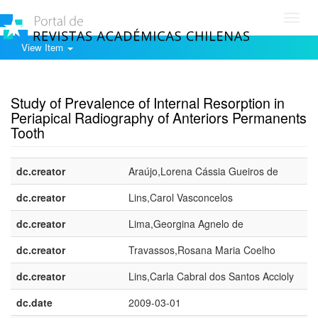
Toggl
navig
View Item
Show simple item record
Study of Prevalence of Internal Resorption in
Periapical Radiography of Anteriors Permanents
Tooth
dc.creator
Araújo,Lorena Cássia Gueiros de
dc.creator
Lins,Carol Vasconcelos
dc.creator
Lima,Georgina Agnelo de
dc.creator
Travassos,Rosana Maria Coelho
dc.creator
Lins,Carla Cabral dos Santos Accioly
dc.date
2009-03-01