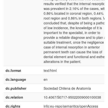
results verified that the internal resorption
was prevalent in 2.16% of the cases, with
0.86% located in coronal region, 0.44% in
root region and 0.86% in both regions. W
concluded that, despite of being a pathol
of low incidence, the knowledge of it is
important to the specialist, in order to
provide a reliable diagnose and to plan a
suitable treatment, once the negligence in
case of internal resorption in anterior
permanent teeth can cause the loss of
dental element and functional and estheti
alterations in the patient.
dc.format
text/html
dc.language
en
dc.publisher
Sociedad Chilena de Anatomía
dc.relation
10.4067/S0717-95022009000100038
dc.rights
info:eu-repo/semantics/openAccess