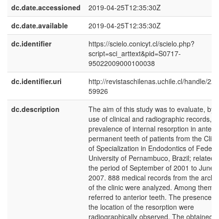
dc.date.accessioned
2019-04-25T12:35:30Z
dc.date.available
2019-04-25T12:35:30Z
dc.identifier
https://scielo.conicyt.cl/scielo.php?
script=sci_arttext&pid=S0717-
95022009000100038
dc.identifier.uri
http://revistaschilenas.uchile.cl/handle/225
59926
dc.description
The aim of this study was to evaluate, by 
use of clinical and radiographic records, t
prevalence of internal resorption in anterio
permanent teeth of patients from the Clini
of Specialization in Endodontics of Federa
University of Pernambuco, Brazil; related 
the period of September of 2001 to June o
2007. 888 medical records from the archi
of the clinic were analyzed. Among them 
referred to anterior teeth. The presence 
the location of the resorption were
radiographically observed. The obtained