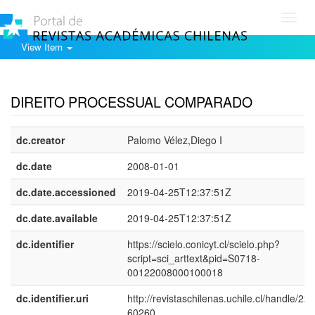
Toggl
navig
View Item
Show simple item record
DIREITO PROCESSUAL COMPARADO
dc.creator
Palomo Vélez,Diego I
dc.date
2008-01-01
dc.date.accessioned
2019-04-25T12:37:51Z
dc.date.available
2019-04-25T12:37:51Z
dc.identifier
https://scielo.conicyt.cl/scielo.php?
script=sci_arttext&pid=S0718-
00122008000100018
dc.identifier.uri
http://revistaschilenas.uchile.cl/handle/225
60260