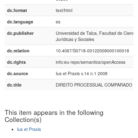
dc.format
text/html
dc.language
es
dc.publisher
Universidad de Talca, Facultad de Cienci
Jurídicas y Sociales
dc.relation
10.4067/S0718-00122008000100018
dc.rights
info:eu-repo/semantics/openAccess
dc.source
Ius et Praxis v.14 n.1 2008
dc.title
DIREITO PROCESSUAL COMPARADO
This item appears in the following
Collection(s)
Ius et Praxis