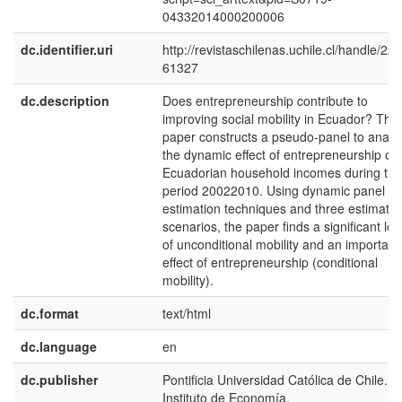
04332014000200006
dc.identifier.uri
http://revistaschilenas.uchile.cl/handle/225
61327
dc.description
Does entrepreneurship contribute to
improving social mobility in Ecuador? This
paper constructs a pseudo-panel to analy
the dynamic effect of entrepreneurship on
Ecuadorian household incomes during the
period 20022010. Using dynamic panel
estimation techniques and three estimatio
scenarios, the paper finds a significant lev
of unconditional mobility and an important
effect of entrepreneurship (conditional
mobility).
dc.format
text/html
dc.language
en
dc.publisher
Pontificia Universidad Católica de Chile.
Instituto de Economía.