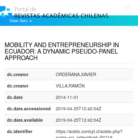
Toggl
navig
View Item
Show simple item record
MOBILITY AND ENTREPRENEURSHIP IN
ECUADOR: A DYNAMIC PSEUDO-PANEL
APPROACH
dc.creator
ORDEÑANA,XAVIER
dc.creator
VILLA,RAMÓN
dc.date
2014-11-01
dc.date.accessioned
2019-04-25T12:42:04Z
dc.date.available
2019-04-25T12:42:04Z
dc.identifier
https://scielo.conicyt.cl/scielo.php?
script=sci_arttext&pid=S0719-