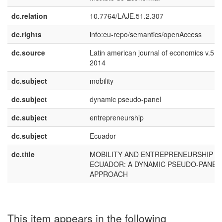
dc.relation
10.7764/LAJE.51.2.307
dc.rights
info:eu-repo/semantics/openAccess
dc.source
Latin american journal of economics v.51 
2014
dc.subject
mobility
dc.subject
dynamic pseudo-panel
dc.subject
entrepreneurship
dc.subject
Ecuador
dc.title
MOBILITY AND ENTREPRENEURSHIP IN
ECUADOR: A DYNAMIC PSEUDO-PANEL
APPROACH
This item appears in the following