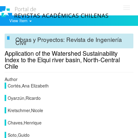
Toggl
navig
View Item
Obras y Proyectos: Revista de Ingeniería
Civil
Application of the Watershed Sustainability
Index to the Elqui river basin, North-Central
Chile
Author
Cortés,Ana Elizabeth
Oyarzún,Ricardo
Kretschmer,Nicole
Chaves,Henrique
Soto,Guido