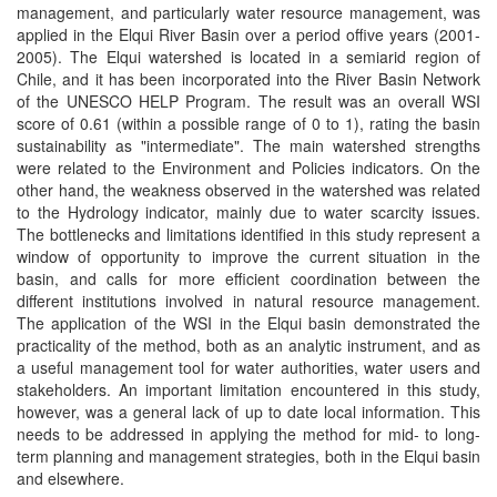
management, and particularly water resource management, was
applied in the Elqui River Basin over a period offive years (2001-
2005). The Elqui watershed is located in a semiarid region of
Chile, and it has been incorporated into the River Basin Network
of the UNESCO HELP Program. The result was an overall WSI
score of 0.61 (within a possible range of 0 to 1), rating the basin
sustainability as "intermediate". The main watershed strengths
were related to the Environment and Policies indicators. On the
other hand, the weakness observed in the watershed was related
to the Hydrology indicator, mainly due to water scarcity issues.
The bottlenecks and limitations identified in this study represent a
window of opportunity to improve the current situation in the
basin, and calls for more efficient coordination between the
different institutions involved in natural resource management.
The application of the WSI in the Elqui basin demonstrated the
practicality of the method, both as an analytic instrument, and as
a useful management tool for water authorities, water users and
stakeholders. An important limitation encountered in this study,
however, was a general lack of up to date local information. This
needs to be addressed in applying the method for mid- to long-
term planning and management strategies, both in the Elqui basin
and elsewhere.