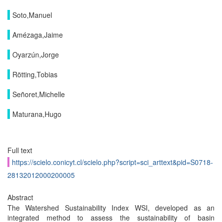
Soto,Manuel
Amézaga,Jaime
Oyarzún,Jorge
Rötting,Tobias
Señoret,Michelle
Maturana,Hugo
Full text
https://scielo.conicyt.cl/scielo.php?script=sci_arttext&pid=S0718-
28132012000200005
Abstract
The Watershed Sustainability Index WSI, developed as an
integrated method to assess the sustainability of basin