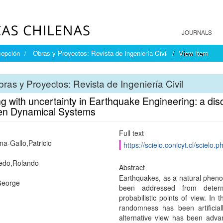
JOURNALS
cepción
Obras y Proyectos: Revista de Ingeniería Civil
View Item
ras y Proyectos: Revista de Ingeniería Civil
g with uncertainty in Earthquake Engineering: a dis
en Dynamical Systems
Full text
na-Gallo,Patricio
https://scielo.conicyt.cl/scie
edo,Rolando
Abstract
Earthquakes, as a natural phen
George
been addressed from determin
probabilistic points of view. In 
randomness has been artificiall
alternative view has been adva