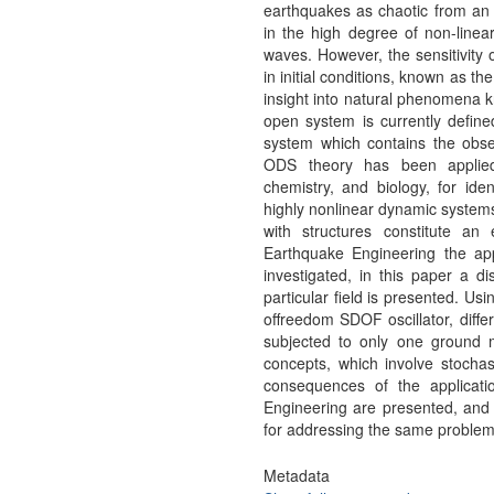
earthquakes as chaotic from an 
in the high degree of non-linear
waves. However, the sensitivity 
in initial conditions, known as 
insight into natural phenomena
open system is currently define
system which contains the obse
ODS theory has been applied 
chemistry, and biology, for iden
highly nonlinear dynamic systems.
with structures constitute a
Earthquake Engineering the app
investigated, in this paper a d
particular field is presented. Us
offreedom SDOF oscillator, diffe
subjected to only one ground
concepts, which involve stocha
consequences of the applicat
Engineering are presented, and a
for addressing the same problem 
Metadata