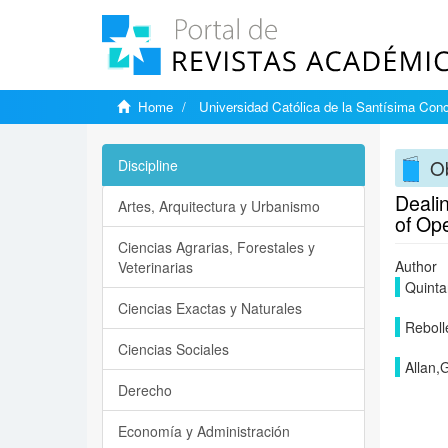
Home
Universidad Católica de la Santísima Con
Ob
Discipline
Dealin
Artes, Arquitectura y Urbanismo
of Op
Ciencias Agrarias, Forestales y
Author
Veterinarias
Quinta
Ciencias Exactas y Naturales
Reboll
Ciencias Sociales
Allan,
Derecho
Economía y Administración