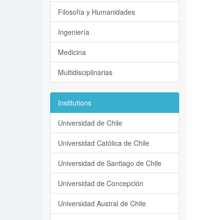
Filosofía y Humanidades
Ingeniería
Medicina
Multidisciplinarias
Institutions
Universidad de Chile
Universidad Católica de Chile
Universidad de Santiago de Chile
Universidad de Concepción
Universidad Austral de Chile