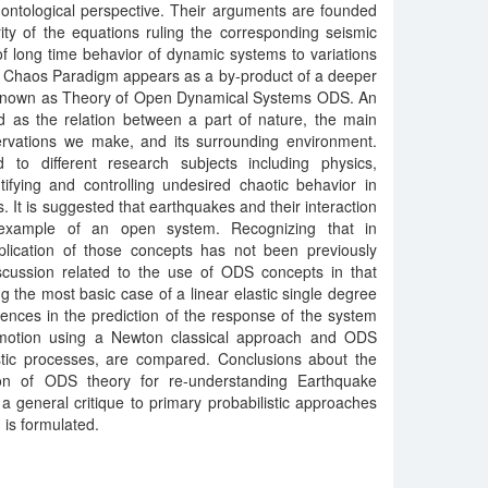
ontological perspective. Their arguments are founded
ity of the equations ruling the corresponding seismic
of long time behavior of dynamic systems to variations
the Chaos Paradigm appears as a by-product of a deeper
 known as Theory of Open Dynamical Systems ODS. An
d as the relation between a part of nature, the main
rvations we make, and its surrounding environment.
to different research subjects including physics,
tifying and controlling undesired chaotic behavior in
 It is suggested that earthquakes and their interaction
n example of an open system. Recognizing that in
lication of those concepts has not been previously
iscussion related to the use of ODS concepts in that
ing the most basic case of a linear elastic single degree
rences in the prediction of the response of the system
 motion using a Newton classical approach and ODS
stic processes, are compared. Conclusions about the
ion of ODS theory for re-understanding Earthquake
 general critique to primary probabilistic approaches
is formulated.