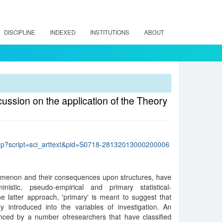
DISCIPLINE
INDEXED
INSTITUTIONS
ABOUT
cussion on the application of the Theory
lo.php?script=sci_arttext&pid=S0718-28132013000200006
omenon and their consequences upon structures, have
istic, pseudo-empirical and primary statistical-
the latter approach, 'primary' is meant to suggest that
y introduced into the variables of investigation. An
nced by a number ofresearchers that have classified