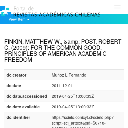
Toggl
navig
View Item
Show simple item record
FINKIN, MATTHEW W., &amp; POST, ROBERT
C. (2009): FOR THE COMMON GOOD.
PRINCIPLES OF AMERICAN ACADEMIC
FREEDOM
dc.creator
Muñoz L,Fernando
dc.date
2011-12-01
dc.date.accessioned
2019-04-25T13:00:33Z
dc.date.available
2019-04-25T13:00:33Z
dc.identifier
https://scielo.conicyt.cl/scielo.php?
script=sci_arttext&pid=S0718-