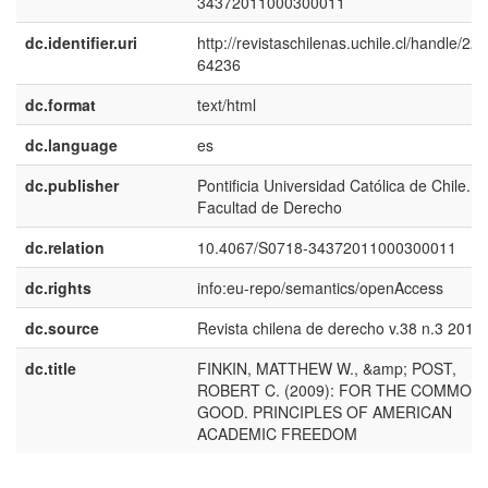
34372011000300011
dc.identifier.uri
http://revistaschilenas.uchile.cl/handle/225
64236
dc.format
text/html
dc.language
es
dc.publisher
Pontificia Universidad Católica de Chile.
Facultad de Derecho
dc.relation
10.4067/S0718-34372011000300011
dc.rights
info:eu-repo/semantics/openAccess
dc.source
Revista chilena de derecho v.38 n.3 2011
dc.title
FINKIN, MATTHEW W., &amp; POST,
ROBERT C. (2009): FOR THE COMMON
GOOD. PRINCIPLES OF AMERICAN
ACADEMIC FREEDOM