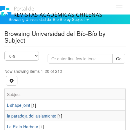
Toggl
navig
Browsing Universidad del Bío-Bío by Subject
Browsing Universidad del Bío-Bío by
Subject
Go
Now showing items 1-20 of 212
Subject
L-shape joint
[1]
la paradoja del aislamiento
[1]
La Plata Harbour
[1]