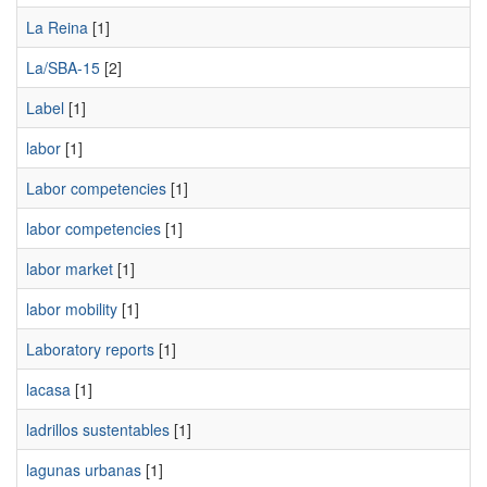
La Reina
[1]
La/SBA-15
[2]
Label
[1]
labor
[1]
Labor competencies
[1]
labor competencies
[1]
labor market
[1]
labor mobility
[1]
Laboratory reports
[1]
lacasa
[1]
ladrillos sustentables
[1]
lagunas urbanas
[1]