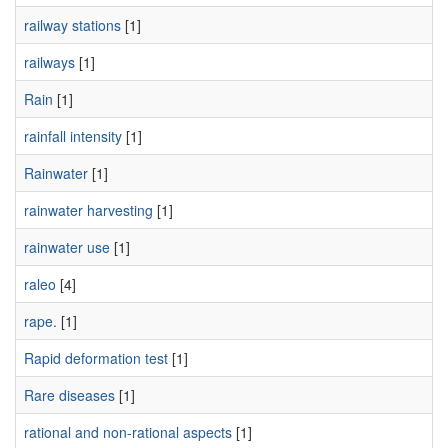
railway stations
[1]
railways
[1]
Rain
[1]
rainfall intensity
[1]
Rainwater
[1]
rainwater harvesting
[1]
rainwater use
[1]
raleo
[4]
rape.
[1]
Rapid deformation test
[1]
Rare diseases
[1]
rational and non-rational aspects
[1]