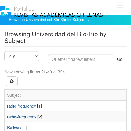
Toggl
navig
Browsing Universidad del Bío-Bío by Subject
Browsing Universidad del Bío-Bío by
Subject
Go
Now showing items 21-40 of 394
Subject
radio frequency
[1]
radio-frequency
[2]
Railway
[1]