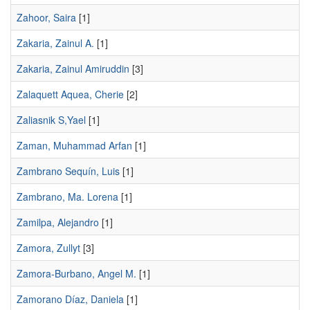
Zahoor, Saira
[1]
Zakaria, Zainul A.
[1]
Zakaria, Zainul Amiruddin
[3]
Zalaquett Aquea, Cherie
[2]
Zaliasnik S,Yael
[1]
Zaman, Muhammad Arfan
[1]
Zambrano Sequín, Luis
[1]
Zambrano, Ma. Lorena
[1]
Zamilpa, Alejandro
[1]
Zamora, Zullyt
[3]
Zamora-Burbano, Angel M.
[1]
Zamorano Díaz, Daniela
[1]