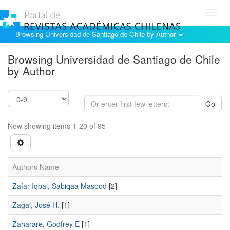
Toggl
navig
Browsing Universidad de Santiago de Chile by Author
Browsing Universidad de Santiago de Chile
by Author
Go
Now showing items 1-20 of 95
Authors Name
Zafar Iqbal, Sabiqaa Masood
[2]
Zagal, José H.
[1]
Zaharare, Godfrey E
[1]