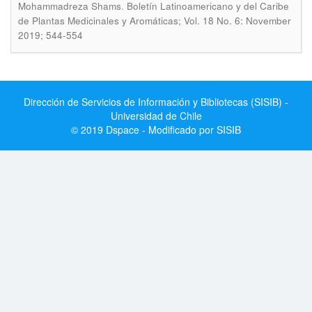
.
Mohammadreza Shams
Boletín Latinoamericano y del Caribe
de Plantas Medicinales y Aromáticas; Vol. 18 No. 6: November
2019; 544-554
Dirección de Servicios de Información y Bibliotecas (SISIB) -
Universidad de Chile
© 2019 Dspace - Modificado por SISIB