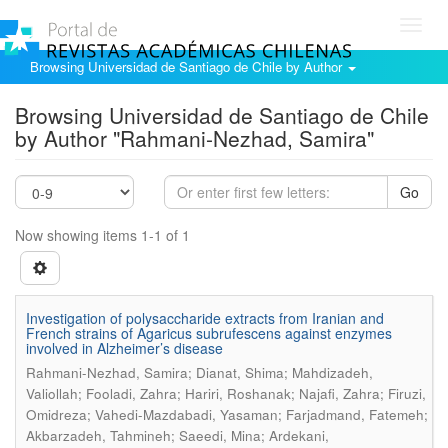
Toggl
navig
Browsing Universidad de Santiago de Chile by Author
Browsing Universidad de Santiago de Chile
by Author "Rahmani-Nezhad, Samira"
Go
Now showing items 1-1 of 1
Investigation of polysaccharide extracts from Iranian and
French strains of Agaricus subrufescens against enzymes
involved in Alzheimer’s disease
Rahmani-Nezhad, Samira; Dianat, Shima; Mahdizadeh,
Valiollah; Fooladi, Zahra; Hariri, Roshanak; Najafi, Zahra; Firuzi,
Omidreza; Vahedi-Mazdabadi, Yasaman; Farjadmand, Fatemeh;
Akbarzadeh, Tahmineh; Saeedi, Mina; Ardekani,