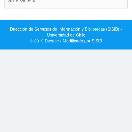
2019; 586-594
Dirección de Servicios de Información y Bibliotecas (SISIB) -
Universidad de Chile
© 2019 Dspace - Modificado por SISIB