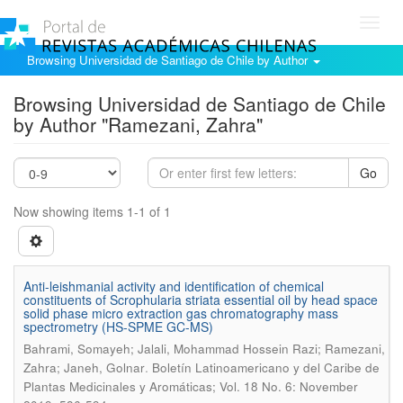
Toggl
navig
Browsing Universidad de Santiago de Chile by Author
Browsing Universidad de Santiago de Chile
by Author "Ramezani, Zahra"
Go
Now showing items 1-1 of 1
Anti-leishmanial activity and identification of chemical
constituents of Scrophularia striata essential oil by head space
solid phase micro extraction gas chromatography mass
spectrometry (HS-SPME GC-MS)
Bahrami, Somayeh; Jalali, Mohammad Hossein Razi; Ramezani,
.
Zahra; Janeh, Golnar
Boletín Latinoamericano y del Caribe de
Plantas Medicinales y Aromáticas; Vol. 18 No. 6: November