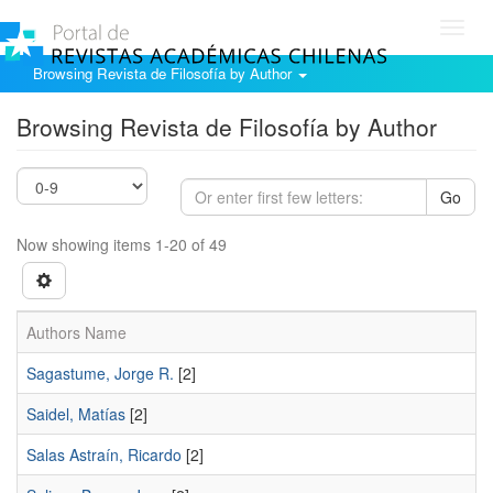
Toggl
navig
Browsing Revista de Filosofía by Author
Browsing Revista de Filosofía by Author
Go
Now showing items 1-20 of 49
Authors Name
Sagastume, Jorge R.
[2]
Saidel, Matías
[2]
Salas Astraín, Ricardo
[2]