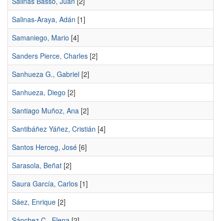
Salinas Basso, Juan
[2]
Salinas-Araya, Adán
[1]
Samaniego, Mario
[4]
Sanders Pierce, Charles
[2]
Sanhueza G., Gabriel
[2]
Sanhueza, Diego
[2]
Santiago Muñoz, Ana
[2]
Santibáñez Yáñez, Cristián
[4]
Santos Herceg, José
[6]
Sarasola, Beñat
[2]
Saura García, Carlos
[1]
Sáez, Enrique
[2]
Sánchez C., Elena
[2]