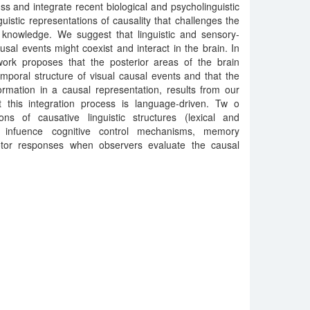
cuss and integrate recent biological and psycholinguistic
uistic representations of causality that challenges the
knowledge. We suggest that linguistic and sensory-
usal events might coexist and interact in the brain. In
ork proposes that the posterior areas of the brain
emporal structure of visual causal events and that the
ormation in a causal representation, results from our
 this integration process is language-driven. Tw o
ions of causative linguistic structures (lexical and
ht infuence cognitive control mechanisms, memory
otor responses when observers evaluate the causal