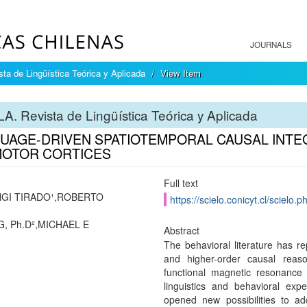
JOURNALS
ta de Lingüística Teórica y Aplicada
View Item
A. Revista de Lingüística Teórica y Aplicada
UAGE-DRIVEN SPATIOTEMPORAL CAUSAL INTEG
OTOR CORTICES
Full text
GI TIRADO¹,ROBERTO
https://scielo.conicyt.cl/scie
, Ph.D²,MICHAEL E
Abstract
The behavioral literature has re
and higher-order causal rea
functional magnetic resonance 
linguistics and behavioral ex
opened new possibilities to ad