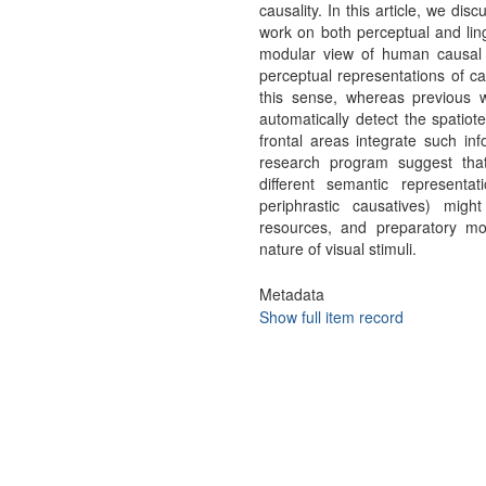
causality. In this article, we dis
work on both perceptual and ling
modular view of human causal 
perceptual representations of ca
this sense, whereas previous w
automatically detect the spatiot
frontal areas integrate such inf
research program suggest that
different semantic representat
periphrastic causatives) mig
resources, and preparatory m
nature of visual stimuli.
Metadata
Show full item record