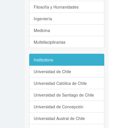
Filosofía y Humanidades
Ingeniería
Medicina
Multidisciplinarias
Institutions
Universidad de Chile
Universidad Católica de Chile
Universidad de Santiago de Chile
Universidad de Concepción
Universidad Austral de Chile