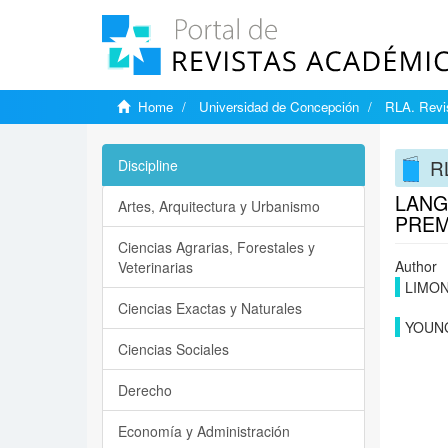
Home
Universidad de Concepción
RLA. Revis
RL
Discipline
LANG
Artes, Arquitectura y Urbanismo
PREM
Ciencias Agrarias, Forestales y
Author
Veterinarias
LIMON
Ciencias Exactas y Naturales
YOUNG
Ciencias Sociales
Derecho
Economía y Administración