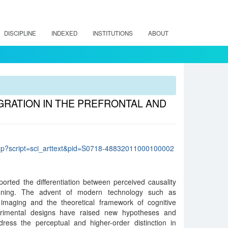
DISCIPLINE
INDEXED
INSTITUTIONS
ABOUT
RATION IN THE PREFRONTAL AND
lo.php?script=sci_arttext&pid=S0718-48832011000100002
ported the differentiation between perceived causality
soning. The advent of modern technology such as
imaging and the theoretical framework of cognitive
perimental designs have raised new hypotheses and
dress the perceptual and higher-order distinction in