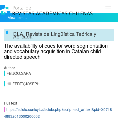
Toggl
navig
View Item
RLA. Revista de Lingüística Teórica y
Aplicada
The availability of cues for word segmentation
and vocabulary acquisition in Catalan child-
directed speech
Author
FEIJÓO,SARA
HILFERTY,JOSEPH
Full text
https://scielo.conicyt.cl/scielo.php?script=sci_arttext&pid=S0718-
48832013000200002