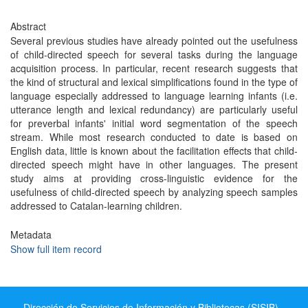
Abstract
Several previous studies have already pointed out the usefulness
of child-directed speech for several tasks during the language
acquisition process. In particular, recent research suggests that
the kind of structural and lexical simplifications found in the type of
language especially addressed to language learning infants (i.e.
utterance length and lexical redundancy) are particularly useful
for preverbal infants' initial word segmentation of the speech
stream. While most research conducted to date is based on
English data, little is known about the facilitation effects that child-
directed speech might have in other languages. The present
study aims at providing cross-linguistic evidence for the
usefulness of child-directed speech by analyzing speech samples
addressed to Catalan-learning children.
Metadata
Show full item record
Dirección de Servicios de Información y Bibliotecas (SISIB) -