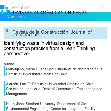
Toggl
navig
View Item
Revista de la Construcción. Journal of
Construction
Identifying waste in virtual design and
construction practice from a Lean Thinking
perspective.
Author
Mandujano, María Guadalupe; Estudiante de doctorado en la
Pontificia Universidad Católica de Chile.
Alarcón, Luis F.; Pontificia Universidad Católica de Chile.
Escuela de Ingeniería. Dept. of Construction Engineering and
Management.
Kunz, John; Stanford University. Department of Civil
Environmental Engineering. Center for Integrated Facility