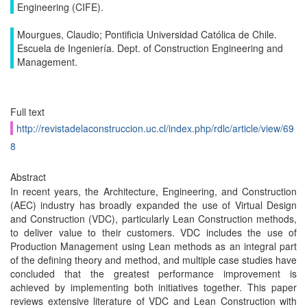
Engineering (CIFE).
Mourgues, Claudio; Pontificia Universidad Católica de Chile.
Escuela de Ingeniería. Dept. of Construction Engineering and
Management.
Full text
http://revistadelaconstruccion.uc.cl/index.php/rdlc/article/view/69
8
Abstract
In recent years, the Architecture, Engineering, and Construction
(AEC) industry has broadly expanded the use of Virtual Design
and Construction (VDC), particularly Lean Construction methods,
to deliver value to their customers. VDC includes the use of
Production Management using Lean methods as an integral part
of the defining theory and method, and multiple case studies have
concluded that the greatest performance improvement is
achieved by implementing both initiatives together. This paper
reviews extensive literature of VDC and Lean Construction with