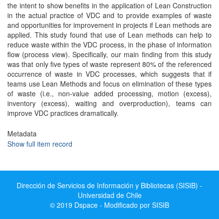
the intent to show benefits in the application of Lean Construction
in the actual practice of VDC and to provide examples of waste
and opportunities for improvement in projects if Lean methods are
applied. This study found that use of Lean methods can help to
reduce waste within the VDC process, in the phase of information
flow (process view). Specifically, our main finding from this study
was that only five types of waste represent 80% of the referenced
occurrence of waste in VDC processes, which suggests that if
teams use Lean Methods and focus on elimination of these types
of waste (i.e., non-value added processing, motion (excess),
inventory (excess), waiting and overproduction), teams can
improve VDC practices dramatically.
Metadata
Show full item record
Dirección de Servicios de Información y Bibliotecas (SISIB) -
Universidad de Chile
© 2019 Dspace - Modificado por SISIB