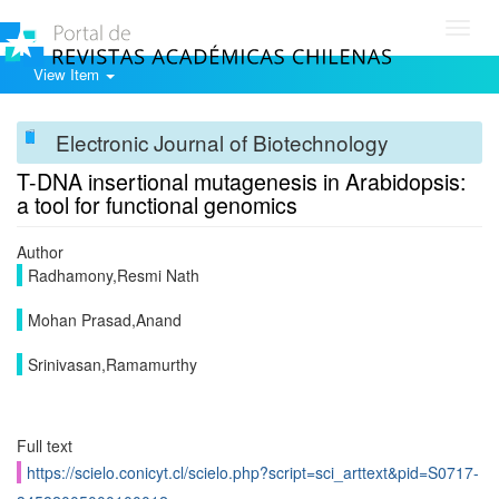
Toggl
navig
View Item
Electronic Journal of Biotechnology
T-DNA insertional mutagenesis in Arabidopsis:
a tool for functional genomics
Author
Radhamony,Resmi Nath
Mohan Prasad,Anand
Srinivasan,Ramamurthy
Full text
https://scielo.conicyt.cl/scielo.php?script=sci_arttext&pid=S0717-