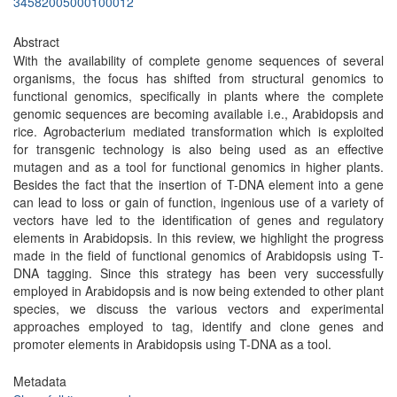
34582005000100012
Abstract
With the availability of complete genome sequences of several
organisms, the focus has shifted from structural genomics to
functional genomics, specifically in plants where the complete
genomic sequences are becoming available i.e., Arabidopsis and
rice. Agrobacterium mediated transformation which is exploited
for transgenic technology is also being used as an effective
mutagen and as a tool for functional genomics in higher plants.
Besides the fact that the insertion of T-DNA element into a gene
can lead to loss or gain of function, ingenious use of a variety of
vectors have led to the identification of genes and regulatory
elements in Arabidopsis. In this review, we highlight the progress
made in the field of functional genomics of Arabidopsis using T-
DNA tagging. Since this strategy has been very successfully
employed in Arabidopsis and is now being extended to other plant
species, we discuss the various vectors and experimental
approaches employed to tag, identify and clone genes and
promoter elements in Arabidopsis using T-DNA as a tool.
Metadata