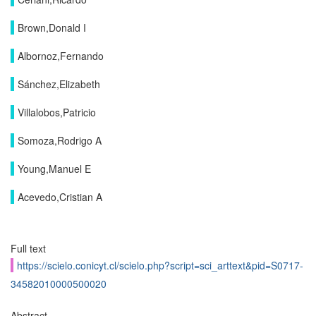
Brown,Donald I
Albornoz,Fernando
Sánchez,Elizabeth
Villalobos,Patricio
Somoza,Rodrigo A
Young,Manuel E
Acevedo,Cristian A
Full text
https://scielo.conicyt.cl/scielo.php?script=sci_arttext&pid=S0717-
34582010000500020
Abstract