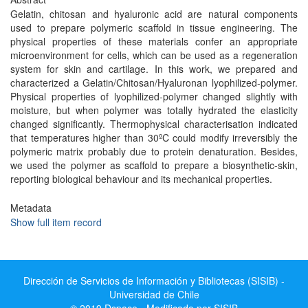
Gelatin, chitosan and hyaluronic acid are natural components
used to prepare polymeric scaffold in tissue engineering. The
physical properties of these materials confer an appropriate
microenvironment for cells, which can be used as a regeneration
system for skin and cartilage. In this work, we prepared and
characterized a Gelatin/Chitosan/Hyaluronan lyophilized-polymer.
Physical properties of lyophilized-polymer changed slightly with
moisture, but when polymer was totally hydrated the elasticity
changed significantly. Thermophysical characterisation indicated
that temperatures higher than 30ºC could modify irreversibly the
polymeric matrix probably due to protein denaturation. Besides,
we used the polymer as scaffold to prepare a biosynthetic-skin,
reporting biological behaviour and its mechanical properties.
Metadata
Show full item record
Dirección de Servicios de Información y Bibliotecas (SISIB) -
Universidad de Chile