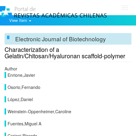
Toggl
navig
View Item
Electronic Journal of Biotechnology
Characterization of a
Gelatin/Chitosan/Hyaluronan scaffold-polymer
Author
Enrione,Javier
Osorio,Fernando
López,Daniel
Weinstein-Oppenheimer,Caroline
Fuentes,Miguel A
Ceriani,Ricardo