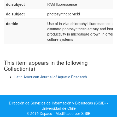
dc.subject
PAM fluorescence
dc.subject
photosynthetic yield
dc.title
Use of in vivo chlorophyll fluorescence to
estimate photosynthetic activity and biom
productivity in microalgae grown in differe
culture systems
This item appears in the following
Collection(s)
Latin American Journal of Aquatic Research
Show simple item record
Dirección de Servicios de Información y Bibliotecas (SISIB) -
Universidad de Chile
© 2019 Dspace - Modificado por SISIB