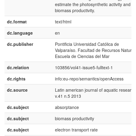
estimate the photosynthetic activity and
biomass productivity.
dc.format
text/html
dc.language
en
dc.publisher
Pontificia Universidad Católica de
Valparaíso. Facultad de Recursos Natural
Escuela de Ciencias del Mar
dc.relation
103856/vol41-issue5-fulltext-1
dc.rights
info:eu-repo/semantics/openAccess
dc.source
Latin american journal of aquatic research
v.41 n.5 2013
dc.subject
absorptance
dc.subject
biomass productivity
dc.subject
electron transport rate