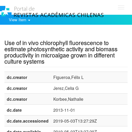
Toggl
navig
View Item
Show simple item record
Use of in vivo chlorophyll fluorescence to
estimate photosynthetic activity and biomass
productivity in microalgae grown in different
culture systems
dc.creator
Figueroa,Félix L
dc.creator
Jerez,Celia G
dc.creator
Korbee,Nathalie
dc.date
2013-11-01
dc.date.accessioned
2019-05-03T13:27:29Z
dc.date.available
2019-05-03T13:27:29Z