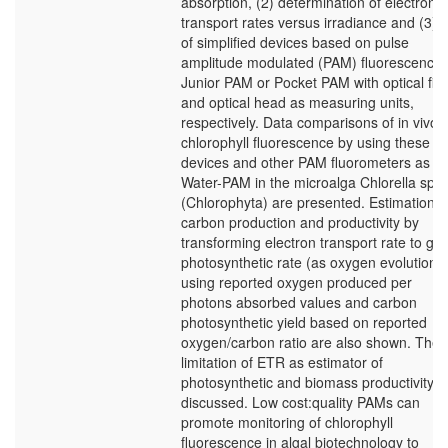
absorption, (2) determination of electron
transport rates versus irradiance and (3) 
of simplified devices based on pulse
amplitude modulated (PAM) fluorescence 
Junior PAM or Pocket PAM with optical fib
and optical head as measuring units,
respectively. Data comparisons of in vivo
chlorophyll fluorescence by using these
devices and other PAM fluorometers as
Water-PAM in the microalga Chlorella sp.
(Chlorophyta) are presented. Estimations 
carbon production and productivity by
transforming electron transport rate to gr
photosynthetic rate (as oxygen evolution)
using reported oxygen produced per
photons absorbed values and carbon
photosynthetic yield based on reported
oxygen/carbon ratio are also shown. The
limitation of ETR as estimator of
photosynthetic and biomass productivity is
discussed. Low cost:quality PAMs can
promote monitoring of chlorophyll
fluorescence in algal biotechnology to