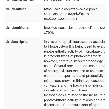
dc.identifier
https://scielo.conicyt.cl/scielo.php?
script=sci_arttext&pid=S0718-
560X2013000500001
dc.identifier.uri
http://revistaschilenas.uchile.cl/handle/225
87926
dc.description
In vivo chlorophyll fluorescence associate
to Photosystem II is being used to evaluat
photosynthetic activity of microalgae grow
in different types of photobioreactors;
however, controversy on methodology is
usual. Several recommendations on the u
of chlorophyll fluorescence to estimate
electron transport rate and productivity of
microalgae grown in thin-layer cascade
cultivators and methacrylate cylindrical
vessels are included. Different
methodologies related to the measure of
photosynthetic activity in microalgae are
discussed: (1) measurement of light