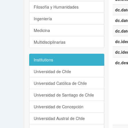
Filosofía y Humanidades
dc.dat
Ingeniería
dc.dat
Medicina
dc.dat
dc.iden
Multidisciplinarias
dc.iden
Institutions
dc.des
Universidad de Chile
Universidad Católica de Chile
Universidad de Santiago de Chile
Universidad de Concepción
Universidad Austral de Chile