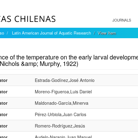
JOURNALS
íso
Latin American Journal of Aquatic Research
View Item
mple item record
nce of the temperature on the early larval developme
(Nichols &amp; Murphy, 1922)
ator
Estrada-Godínez,José Antonio
ator
Moreno-Figueroa,Luis Daniel
ator
Maldonado-García,Minerva
ator
Pérez-Urbiola,Juan Carlos
ator
Romero-Rodríguez,Jesús
ator
Audelo-Naranjo,Juan Manuel