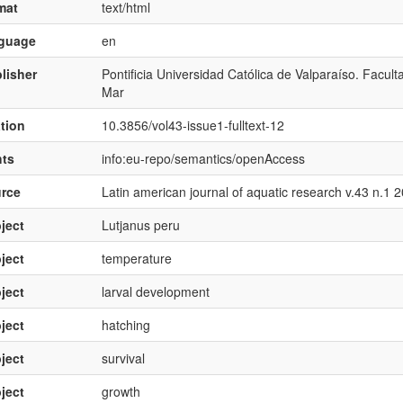
mat
text/html
nguage
en
lisher
Pontificia Universidad Católica de Valparaíso. Facul
Mar
ation
10.3856/vol43-issue1-fulltext-12
hts
info:eu-repo/semantics/openAccess
rce
Latin american journal of aquatic research v.43 n.1 
ject
Lutjanus peru
ject
temperature
ject
larval development
ject
hatching
ject
survival
ject
growth