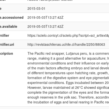
e
2015-03-01
e.accessioned
2019-05-03T13:27:42Z
e.available
2019-05-03T13:27:42Z
tifier
https://scielo.conicyt.cl/scielo.php?script=sci_art
tifier.uri
http://revistaschilenas.uchile.cl/handle/2250/88063
cription
The Pacific red snapper, Lutjanus peru, is a commerci
range, making it a good alternative for aquaculture; 
environmental conditions and their influence on earl
of the main factors affecting embryo and larval develo
of different temperatures upon hatching rate, growth,
formation of the digestive system and eye pigmentati
experimental conditions. Eggs incubated between 20
However, larvae maintained at 26°C showed significan
complete the pigmentation of the eyes and the format
enough reserves in the yolk sac. Therefore, accordin
the incubation of eggs and larval rearing in Pacific