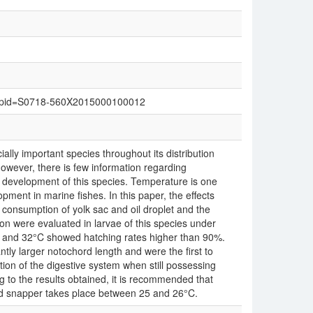
text&pid=S0718-560X2015000100012
ally important species throughout its distribution
however, there is few information regarding
y development of this species. Temperature is one
pment in marine fishes. In this paper, the effects
 consumption of yolk sac and oil droplet and the
on were evaluated in larvae of this species under
 and 32°C showed hatching rates higher than 90%.
tly larger notochord length and were the first to
ion of the digestive system when still possessing
g to the results obtained, it is recommended that
 red snapper takes place between 25 and 26°C.