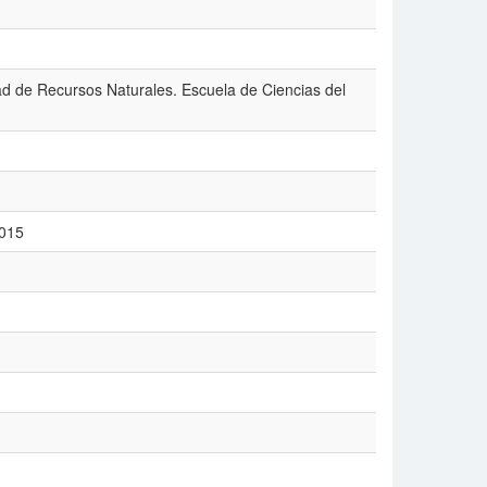
tad de Recursos Naturales. Escuela de Ciencias del
2015