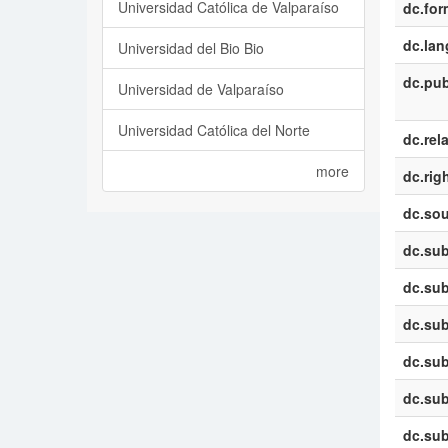
Universidad Católica de Valparaíso
dc.for
dc.la
Universidad del Bio Bio
dc.pub
Universidad de Valparaíso
Universidad Católica del Norte
dc.rel
more
dc.rig
dc.sou
dc.sub
dc.sub
dc.sub
dc.sub
dc.sub
dc.sub