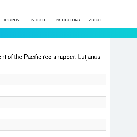
DISCIPLINE
INDEXED
INSTITUTIONS
ABOUT
nt of the Pacific red snapper, Lutjanus