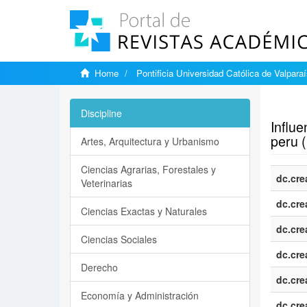
Home
Pontificia Universidad Católica de Valpara
Show si
Discipline
Influe
peru 
Artes, Arquitectura y Urbanismo
Ciencias Agrarias, Forestales y
dc.cre
Veterinarias
dc.cre
Ciencias Exactas y Naturales
dc.cre
Ciencias Sociales
dc.cre
Derecho
dc.cre
Economía y Administración
dc.cre