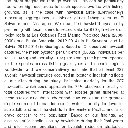
non-target megafauna through bycatch. This can be particularly
true when high-use areas for such species overlap with fishing
grounds, as is the case with hawksbill turtle (Eretmochelys
imbricata) aggregations at lobster gillnet fishing sites in El
Salvador and Nicaragua. We quantified hawksbill bycatch by
partnering with local fishers to record data for 690 gillnet sets on
rocky reefs at Los Cobanos Reef Marine Protected Area (2008-
2009) and Punta Amapala (2012-2014) in El Salvador, and La
Salvia (2012-2014) in Nicaragua. Based on 31 observed hawksbill
captures, the mean bycatch-per-unit-effort (0.0022; individuals per
set = 0.0450) and mortality (0.74) are among the highest reported
for the species across fishing gear types and oceanic regions
worldwide, and we conservatively estimate that at least 227
juvenile hawksbill captures occurred in lobster gillnet fishing fleets
at our sites during the study. Estimated mortality for the 227
hawksbills -which could approach the 74% observed mortality of
total captures-from interactions with lobster gillnet fisheries at
these sites during the study period may constitute the greatest
single source of human-induced in-water mortality for juvenile,
sub-adult, and adult hawksbills in the eastern Pacific, and is of
grave concern to the population. Based on our findings, we
discuss neritic habitat use by hawksbills during their 'lost years'
and offer recommendations for bycatch reduction strategies,