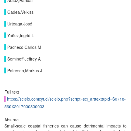
Arauz,Randall
Gadea,Velkiss
Urteaga,José
Yañez,Ingrid L
Pacheco,Carlos M
Seminoff,Jeffrey A
Peterson,Markus J
Full text
https://scielo.conicyt.cl/scielo.php?script=sci_arttext&pid=S0718-
560X2017000300003
Abstract
Small-scale coastal fisheries can cause detrimental impacts to