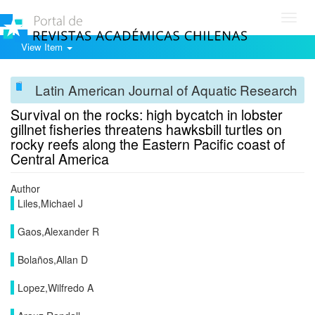
Toggl
navig
View Item
Latin American Journal of Aquatic Research
Survival on the rocks: high bycatch in lobster
gillnet fisheries threatens hawksbill turtles on
rocky reefs along the Eastern Pacific coast of
Central America
Author
Liles,Michael J
Gaos,Alexander R
Bolaños,Allan D
Lopez,Wilfredo A