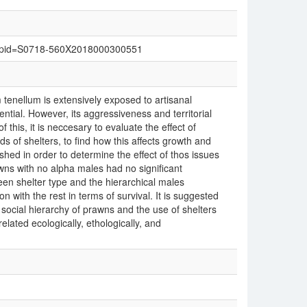
text&pid=S0718-560X2018000300551
nellum is extensively exposed to artisanal
tential. However, its aggressiveness and territorial
 this, it is neccesary to evaluate the effect of
ds of shelters, to find how this affects growth and
shed in order to determine the effect of thos issues
wns with no alpha males had no significant
een shelter type and the hierarchical males
on with the rest in terms of survival. It is suggested
 social hierarchy of prawns and the use of shelters
elated ecologically, ethologically, and