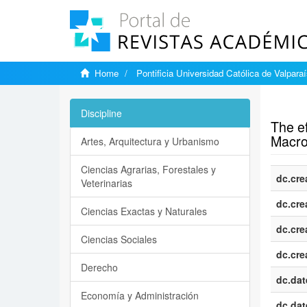
Home
Pontificia Universidad Católica de Valpara
Show si
Discipline
The ef
Macro
Artes, Arquitectura y Urbanismo
Ciencias Agrarias, Forestales y
dc.cre
Veterinarias
dc.cre
Ciencias Exactas y Naturales
dc.cre
Ciencias Sociales
dc.cre
Derecho
dc.dat
Economía y Administración
dc.dat