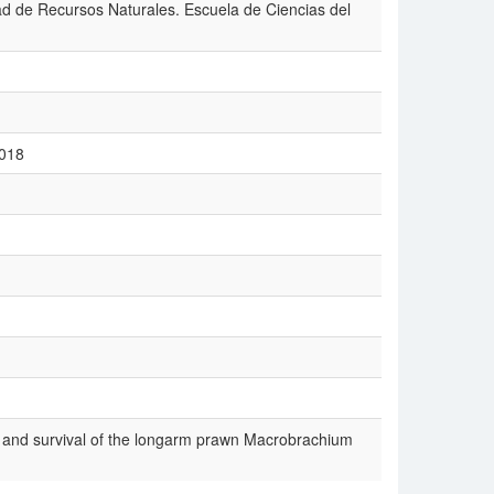
tad de Recursos Naturales. Escuela de Ciencias del
2018
h and survival of the longarm prawn Macrobrachium