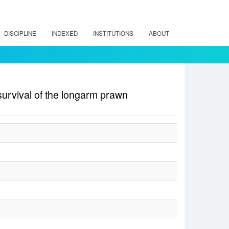
DISCIPLINE
INDEXED
INSTITUTIONS
ABOUT
survival of the longarm prawn