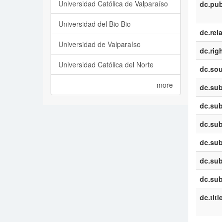
Universidad Católica de Valparaíso
dc.pub
Universidad del Bio Bio
dc.rel
Universidad de Valparaíso
dc.rig
Universidad Católica del Norte
dc.sou
more
dc.sub
dc.sub
dc.sub
dc.sub
dc.sub
dc.sub
dc.titl