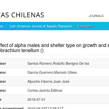
JOURNALS
íso
Latin American Journal of Aquatic Research
View Item
mple item record
fect of alpha males and shelter type on growth and 
brachium tenellum ()
ator
Santos-Romero,Rodolfo Benigno De los
ator
García-Guerrero,Marcelo Ulises
ator
Alpuche-Osorno,Juan José
ator
Cortes-Jacinto,Edilmar
e
2018-07-01
e.accessioned
2019-05-03T13:28:21Z