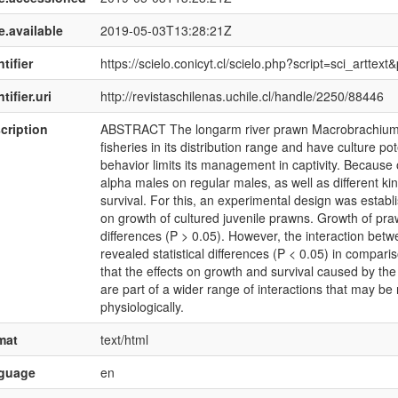
e.available
2019-05-03T13:28:21Z
tifier
https://scielo.conicyt.cl/scielo.php?script=sci_art
tifier.uri
http://revistaschilenas.uchile.cl/handle/2250/88446
cription
ABSTRACT The longarm river prawn Macrobrachium te
fisheries in its distribution range and have culture po
behavior limits its management in captivity. Because of
alpha males on regular males, as well as different kin
survival. For this, an experimental design was establi
on growth of cultured juvenile prawns. Growth of pra
differences (P > 0.05). However, the interaction betw
revealed statistical differences (P < 0.05) in comparis
that the effects on growth and survival caused by the
are part of a wider range of interactions that may be r
physiologically.
mat
text/html
nguage
en