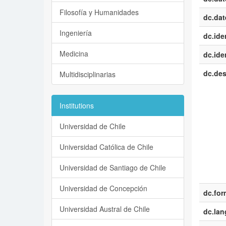
Filosofía y Humanidades
dc.dat
Ingeniería
dc.iden
Medicina
dc.iden
dc.des
Multidisciplinarias
Institutions
Universidad de Chile
Universidad Católica de Chile
Universidad de Santiago de Chile
Universidad de Concepción
dc.for
Universidad Austral de Chile
dc.la