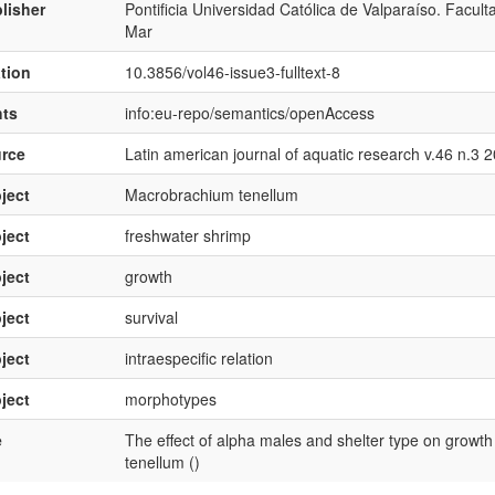
lisher
Pontificia Universidad Católica de Valparaíso. Facul
Mar
ation
10.3856/vol46-issue3-fulltext-8
hts
info:eu-repo/semantics/openAccess
rce
Latin american journal of aquatic research v.46 n.3 
ject
Macrobrachium tenellum
ject
freshwater shrimp
ject
growth
ject
survival
ject
intraespecific relation
ject
morphotypes
e
The effect of alpha males and shelter type on growt
tenellum ()