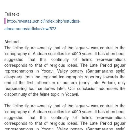
Full text
http://revistas.ucn.cl/index.php/estudios-
atacamenos/article/view/573
Abstract
The feline figure –mainly that of the jaguar– was central to the
iconography of Andean societies for 4000 years. It has often been
suggested that this continuity of felinic representations
corresponds to that of religious ideas. The Late Period jaguar
representations in Yocavil Valley pottery (Santamariano style)
disapears from the regional iconographic repertory towards the
end of the first millennium of our era (early Late Period), only
reappearing four centuries later. Our conclusion addresses the
discontinuity of the feline topic in Yocavil.
The feline figure –mainly that of the jaguar– was central to the
iconography of Andean societies for 4000 years. It has often been
suggested that this continuity of felinic representations
corresponds to that of religious ideas. The Late Period jaguar
representations in Yocavil Valley pottery (Santamariano style)