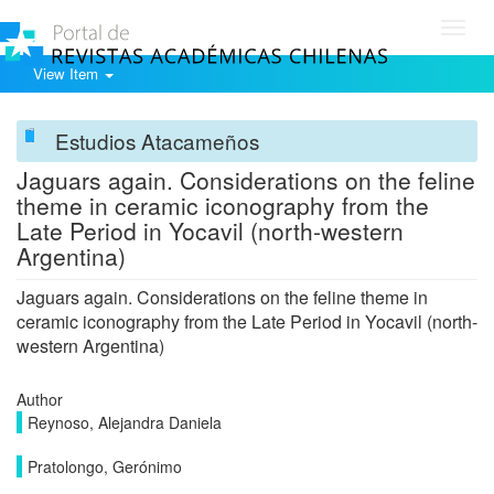
Toggl
navig
View Item
Estudios Atacameños
Jaguars again. Considerations on the feline
theme in ceramic iconography from the
Late Period in Yocavil (north-western
Argentina)
Jaguars again. Considerations on the feline theme in
ceramic iconography from the Late Period in Yocavil (north-
western Argentina)
Author
Reynoso, Alejandra Daniela
Pratolongo, Gerónimo