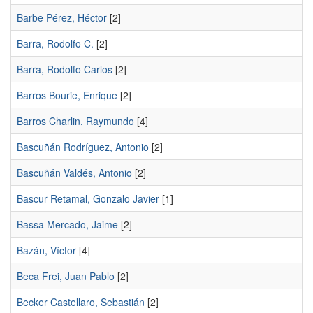
Barbe Pérez, Héctor
[2]
Barra, Rodolfo C.
[2]
Barra, Rodolfo Carlos
[2]
Barros Bourie, Enrique
[2]
Barros Charlin, Raymundo
[4]
Bascuñán Rodríguez, Antonio
[2]
Bascuñán Valdés, Antonio
[2]
Bascur Retamal, Gonzalo Javier
[1]
Bassa Mercado, Jaime
[2]
Bazán, Víctor
[4]
Beca Frei, Juan Pablo
[2]
Becker Castellaro, Sebastián
[2]