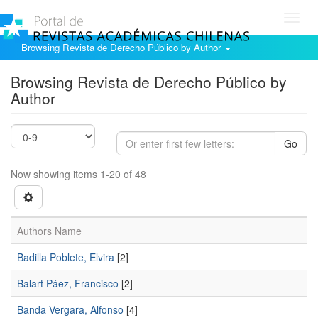
Toggl
navig
Browsing Revista de Derecho Público by Author
Browsing Revista de Derecho Público by
Author
Go
Now showing items 1-20 of 48
Authors Name
Badilla Poblete, Elvira
[2]
Balart Páez, Francisco
[2]
Banda Vergara, Alfonso
[4]