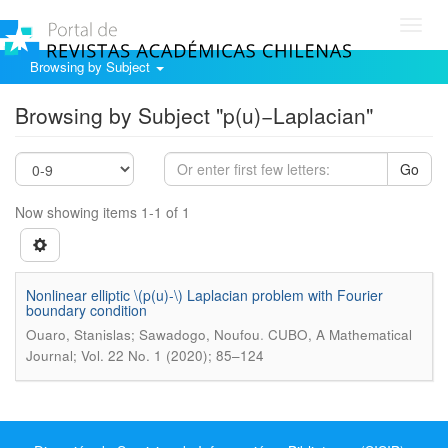
Toggl
navig
Browsing by Subject
Browsing by Subject "p(u)−Laplacian"
Go
Now showing items 1-1 of 1
Nonlinear elliptic \(p(u)-\) Laplacian problem with Fourier
boundary condition
.
Ouaro, Stanislas; Sawadogo, Noufou
CUBO, A Mathematical
Journal; Vol. 22 No. 1 (2020); 85–124