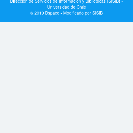
Dirección de Servicios de Información y Bibliotecas (SISIB) -
Universidad de Chile
© 2019 Dspace - Modificado por SISIB