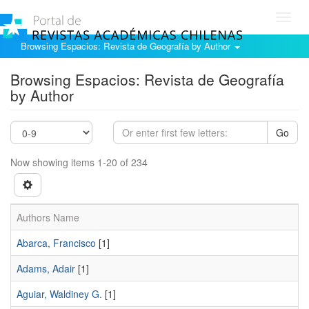
Toggl
navig
Browsing Espacios: Revista de Geografía by Author
Browsing Espacios: Revista de Geografía
by Author
Go
Now showing items 1-20 of 234
Authors Name
Abarca, Francisco
[1]
Adams, Adair
[1]
Aguiar, Waldiney G.
[1]