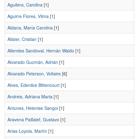
Aguilera, Carolina
[1]
Aguirre Flores, Vilma
[1]
Aldana, María Carolina
[1]
Alister, Cristian
[1]
Allendes Sandoval, Hernán Waldo
[1]
Alvarado Guzmán, Adrián
[1]
Alvarado Peterson, Voltaire
[6]
Alves, Edenilce Bittencourt
[1]
Andreis, Adriana Maria
[1]
Antunes, Helenise Sangoi
[1]
Aravena Paillalef, Gustavo
[1]
Arias-Loyola, Martín
[1]