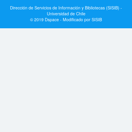
Dirección de Servicios de Información y Bibliotecas (SISIB) -
Universidad de Chile
© 2019 Dspace - Modificado por SISIB