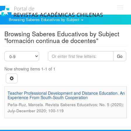
Toggl
navig
Browsing Saberes Educativos by Subject
Browsing Saberes Educativos by Subject
"formación continua de docentes"
Go
Now showing items 1-1 of 1
Teacher Professional Development and Distance Education. An
Experience From South-South Cooperation
.
Peña-Ruz, Marcela
Revista Saberes Educativos; No. 5 (2020):
July-December 2020; 100-119