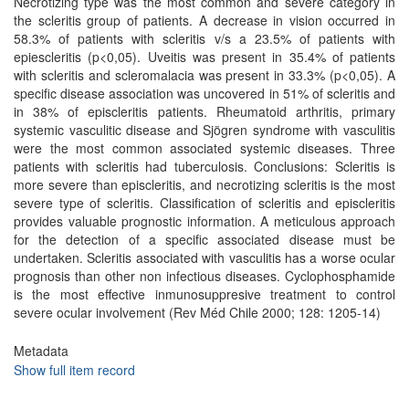
Necrotizing type was the most common and severe category in
the scleritis group of patients. A decrease in vision occurred in
58.3% of patients with scleritis v/s a 23.5% of patients with
epiescleritis (p<0,05). Uveitis was present in 35.4% of patients
with scleritis and scleromalacia was present in 33.3% (p<0,05). A
specific disease association was uncovered in 51% of scleritis and
in 38% of episcleritis patients. Rheumatoid arthritis, primary
systemic vasculitic disease and Sjögren syndrome with vasculitis
were the most common associated systemic diseases. Three
patients with scleritis had tuberculosis. Conclusions: Scleritis is
more severe than episcleritis, and necrotizing scleritis is the most
severe type of scleritis. Classification of scleritis and episcleritis
provides valuable prognostic information. A meticulous approach
for the detection of a specific associated disease must be
undertaken. Scleritis associated with vasculitis has a worse ocular
prognosis than other non infectious diseases. Cyclophosphamide
is the most effective inmunosuppresive treatment to control
severe ocular involvement (Rev Méd Chile 2000; 128: 1205-14)
Metadata
Show full item record