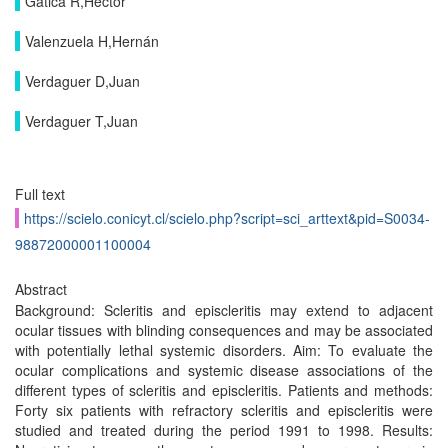
Gatica R,Héctor
Valenzuela H,Hernán
Verdaguer D,Juan
Verdaguer T,Juan
Full text
https://scielo.conicyt.cl/scielo.php?script=sci_arttext&pid=S0034-
98872000001100004
Abstract
Background: Scleritis and episcleritis may extend to adjacent
ocular tissues with blinding consequences and may be associated
with potentially lethal systemic disorders. Aim: To evaluate the
ocular complications and systemic disease associations of the
different types of scleritis and episcleritis. Patients and methods:
Forty six patients with refractory scleritis and episcleritis were
studied and treated during the period 1991 to 1998. Results: