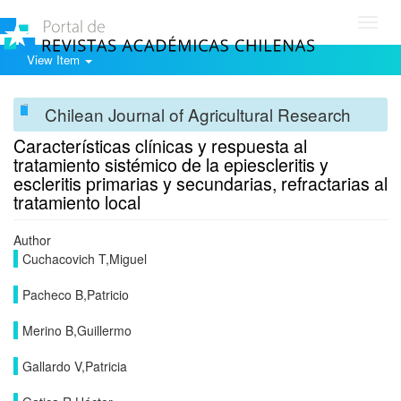
Toggl
navig
View Item
Chilean Journal of Agricultural Research
Características clínicas y respuesta al
tratamiento sistémico de la epiescleritis y
escleritis primarias y secundarias, refractarias al
tratamiento local
Author
Cuchacovich T,Miguel
Pacheco B,Patricio
Merino B,Guillermo
Gallardo V,Patricia