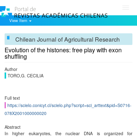
Toggl
navig
View Item
Chilean Journal of Agricultural Research
Evolution of the histones: free play with exon
shuffling
Author
TORO,G. CECILIA
Full text
https://scielo.conicyt.cl/scielo.php?script=sci_arttext&pid=S0716-
078X2001000000020
Abstract
In higher eukaryotes, the nuclear DNA is organized for