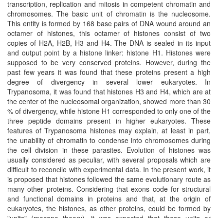
transcription, replication and mitosis in competent chromatin and
chromosomes. The basic unit of chromatin is the nucleosome.
This entity is formed by 168 base pairs of DNA wound around an
octamer of histones, this octamer of histones consist of two
copies of H2A, H2B, H3 and H4. The DNA is sealed in its input
and output point by a histone linker: histone H1. Histones were
supposed to be very conserved proteins. However, during the
past few years it was found that these proteins present a high
degree of divergency in several lower eukaryotes. In
Trypanosoma, it was found that histones H3 and H4, which are at
the center of the nucleosomal organization, showed more than 30
% of divergency, while histone H1 corresponded to only one of the
three peptide domains present in higher eukaryotes. These
features of Trypanosoma histones may explain, at least in part,
the unability of chromatin to condense into chromosomes during
the cell division in these parasites. Evolution of histones was
usually considered as peculiar, with several proposals which are
difficult to reconcile with experimental data. In the present work, it
is proposed that histones followed the same evolutionary route as
many other proteins. Considering that exons code for structural
and functional domains in proteins and that, at the origin of
eukaryotes, the histones, as other proteins, could be formed by