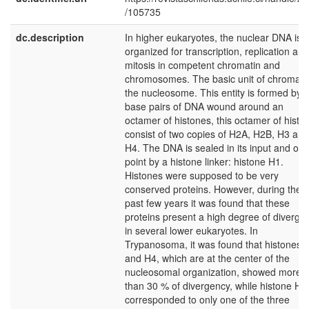
/105735
dc.description
In higher eukaryotes, the nuclear DNA is
organized for transcription, replication and
mitosis in competent chromatin and
chromosomes. The basic unit of chromatin
the nucleosome. This entity is formed by 
base pairs of DNA wound around an
octamer of histones, this octamer of histo
consist of two copies of H2A, H2B, H3 and
H4. The DNA is sealed in its input and out
point by a histone linker: histone H1.
Histones were supposed to be very
conserved proteins. However, during the
past few years it was found that these
proteins present a high degree of diverge
in several lower eukaryotes. In
Trypanosoma, it was found that histones 
and H4, which are at the center of the
nucleosomal organization, showed more
than 30 % of divergency, while histone H1
corresponded to only one of the three