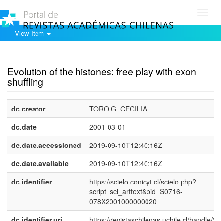
Toggl
navig
View Item
Show simple item record
Evolution of the histones: free play with exon
shuffling
dc.creator
TORO,G. CECILIA
dc.date
2001-03-01
dc.date.accessioned
2019-09-10T12:40:16Z
dc.date.available
2019-09-10T12:40:16Z
dc.identifier
https://scielo.conicyt.cl/scielo.php?
script=sci_arttext&pid=S0716-
078X2001000000020
dc.identifier.uri
https://revistaschilenas.uchile.cl/handle/2