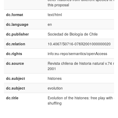
this proposal
dc.format
text/html
dc.language
en
dc.publisher
Sociedad de Biología de Chile
dc.relation
10.4067/S0716-078X2001000000020
dc.rights
info:eu-repo/semantics/openAccess
dc.source
Revista chilena de historia natural v.74 n.
2001
dc.subject
histones
dc.subject
evolution
dc.title
Evolution of the histones: free play with e
shuffling