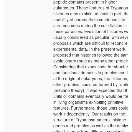
peptide domains present in higher
eukaryotes. These features of Trypanos
histones may explain, at least in part, the
unability of chromatin to condense into
chromosomes during the cell division in
these parasites. Evolution of histones was
usually considered as peculiar, with severa
proposals which are difficult to reconcile w
experimental data. In the present work, it i
proposed that histones followed the same
evolutionary route as many other proteins
Considering that exons code for structural
and functional domains in proteins and tha
at the origin of eukaryotes, the histones, a
other proteins, could be formed by "units"
(mecano theory), it was expected that the
units or domains eventually would be fou
in living organisms exhibiting primitive
features. Furthermore, those units could
work independently. Our results on the
structure of Trypanosoma cruzi histone
genes and proteins as well as the analysis
other histones from different species fit wi